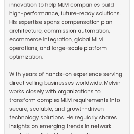
innovation to help MLM companies build
high-performance, future-ready solutions.
His expertise spans compensation plan
architecture, commission automation,
ecommerce integration, global MLM
operations, and large-scale platform
optimization.
With years of hands-on experience serving
direct selling businesses worldwide, Melvin
works closely with organizations to
transform complex MLM requirements into
secure, scalable, and growth-driven
technology solutions. He regularly shares
insights on emerging trends in network