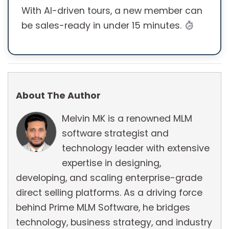
With AI-driven tours, a new member can
be sales-ready in under 15 minutes.
About The Author
Melvin MK is a renowned MLM
software strategist and
technology leader with extensive
expertise in designing,
developing, and scaling enterprise-grade
direct selling platforms. As a driving force
behind Prime MLM Software, he bridges
technology, business strategy, and industry