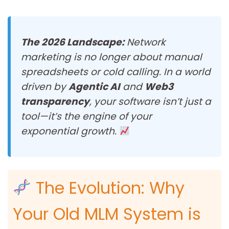
The 2026 Landscape:
Network
marketing is no longer about manual
spreadsheets or cold calling. In a world
driven by
Agentic AI
and
Web3
transparency
, your software isn’t just a
tool—it’s the engine of your
exponential growth.
The Evolution: Why
Your Old MLM System is