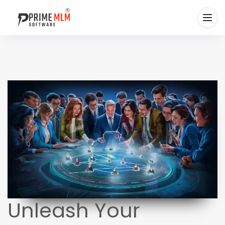
Unleash Your