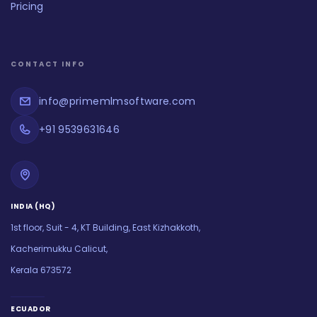
Pricing
CONTACT INFO
info@primemlmsoftware.com
+91 9539631646
INDIA (HQ)
1st floor, Suit - 4, KT Building, East Kizhakkoth,
Kacherimukku Calicut,
Kerala 673572
ECUADOR