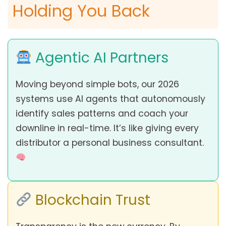
Holding You Back
Agentic AI Partners
Moving beyond simple bots, our 2026
systems use AI agents that autonomously
identify sales patterns and coach your
downline in real-time. It’s like giving every
distributor a personal business consultant.
Blockchain Trust