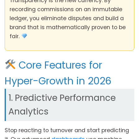
Transparency is the new currency. By
recording commissions on an immutable
ledger, you eliminate disputes and build a
brand that is mathematically proven to be
fair.
Core Features for
Hyper-Growth in 2026
1. Predictive Performance
Analytics
Stop reacting to turnover and start predicting