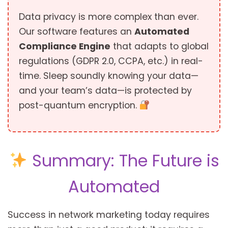
Data privacy is more complex than ever.
Our software features an
Automated
Compliance Engine
that adapts to global
regulations (GDPR 2.0, CCPA, etc.) in real-
time. Sleep soundly knowing your data—
and your team’s data—is protected by
post-quantum encryption.
Summary: The Future is
Automated
Success in network marketing today requires