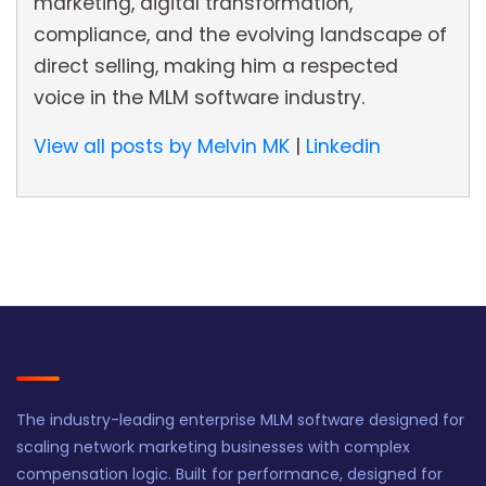
marketing, digital transformation,
compliance, and the evolving landscape of
direct selling, making him a respected
voice in the MLM software industry.
View all posts by Melvin MK
|
Linkedin
The industry-leading enterprise MLM software designed for
scaling network marketing businesses with complex
compensation logic. Built for performance, designed for