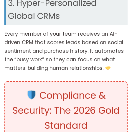
3. Hyper-Personalized
Global CRMs
Every member of your team receives an AI-
driven CRM that scores leads based on social
sentiment and purchase history. It automates
the “busy work” so they can focus on what
matters: building human relationships.
Compliance &
Security: The 2026 Gold
Standard