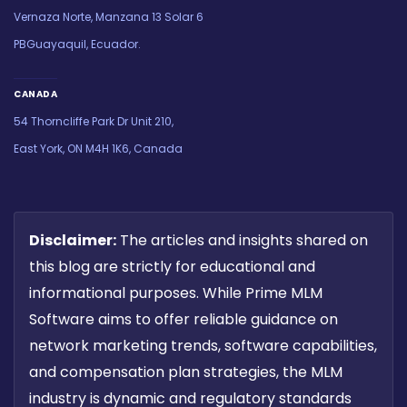
Vernaza Norte, Manzana 13 Solar 6
PBGuayaquil, Ecuador.
CANADA
54 Thorncliffe Park Dr Unit 210,
East York, ON M4H 1K6, Canada
Disclaimer:
The articles and insights shared on
this blog are strictly for educational and
informational purposes. While Prime MLM
Software aims to offer reliable guidance on
network marketing trends, software capabilities,
and compensation plan strategies, the MLM
industry is dynamic and regulatory standards