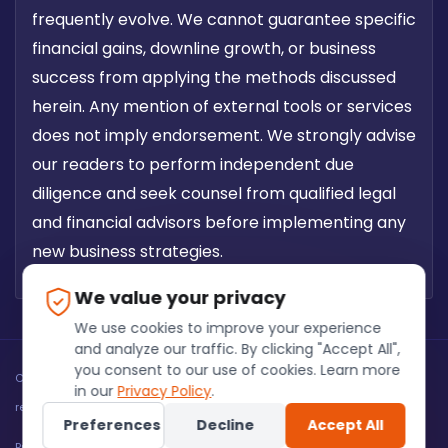
frequently evolve. We cannot guarantee specific
financial gains, downline growth, or business
success from applying the methods discussed
herein. Any mention of external tools or services
does not imply endorsement. We strongly advise
our readers to perform independent due
diligence and seek counsel from qualified legal
and financial advisors before implementing any
new business strategies.
We value your privacy
We use cookies to improve your experience
and analyze our traffic. By clicking "Accept All",
you consent to our use of cookies. Learn more
Copyright @ Fuinss Software Solutions PVT LTD 2026. All rights
in our
Privacy Policy
.
reserved.
Preferences
Decline
Accept All
Privacy Policy
Terms of Service
Refund Policies
Disclaimer