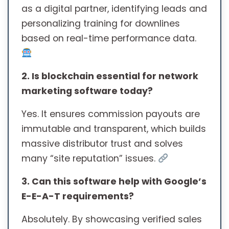
as a digital partner, identifying leads and
personalizing training for downlines
based on real-time performance data.
2. Is blockchain essential for network
marketing software today?
Yes. It ensures commission payouts are
immutable and transparent, which builds
massive distributor trust and solves
many “site reputation” issues.
3. Can this software help with Google’s
E-E-A-T requirements?
Absolutely. By showcasing verified sales