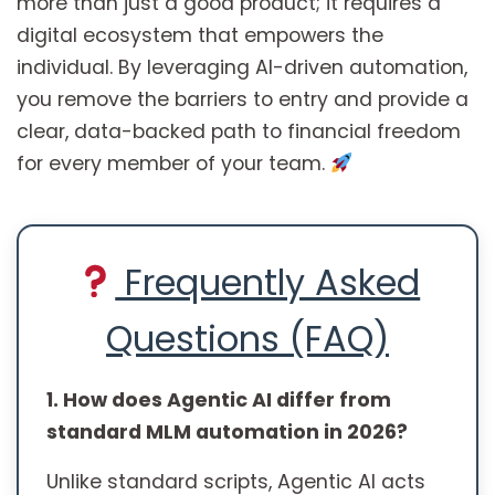
more than just a good product; it requires a
digital ecosystem that empowers the
individual. By leveraging AI-driven automation,
you remove the barriers to entry and provide a
clear, data-backed path to financial freedom
for every member of your team.
Frequently Asked
Questions (FAQ)
1. How does Agentic AI differ from
standard MLM automation in 2026?
Unlike standard scripts, Agentic AI acts