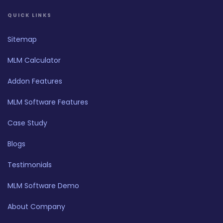
QUICK LINKS
Sitemap
MLM Calculator
Addon Features
MLM Software Features
Case Study
Blogs
Testimonials
MLM Software Demo
About Company