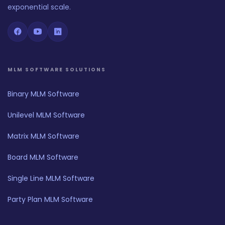
exponential scale.
MLM SOFTWARE SOLUTIONS
Binary MLM Software
Unilevel MLM Software
Matrix MLM Software
Board MLM Software
Single Line MLM Software
Party Plan MLM Software