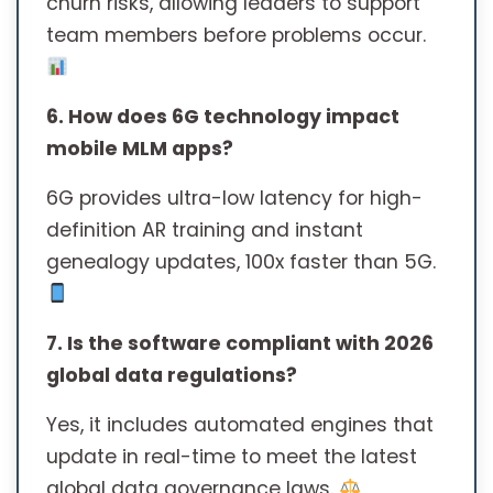
churn risks, allowing leaders to support
team members before problems occur.
6. How does 6G technology impact
mobile MLM apps?
6G provides ultra-low latency for high-
definition AR training and instant
genealogy updates, 100x faster than 5G.
7. Is the software compliant with 2026
global data regulations?
Yes, it includes automated engines that
update in real-time to meet the latest
global data governance laws.