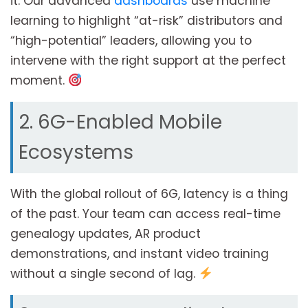
it. Our advanced
dashboards
use machine
learning to highlight “at-risk” distributors and
“high-potential” leaders, allowing you to
intervene with the right support at the perfect
moment.
2. 6G-Enabled Mobile
Ecosystems
With the global rollout of 6G, latency is a thing
of the past. Your team can access real-time
genealogy updates, AR product
demonstrations, and instant video training
without a single second of lag.