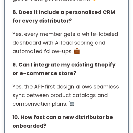
8. Does it include a personalized CRM
for every distributor?
Yes, every member gets a white-labeled
dashboard with AI lead scoring and
automated follow-ups.
9. Can I integrate my existing Shopify
or e-commerce store?
Yes, the API-first design allows seamless
sync between product catalogs and
compensation plans.
10. How fast can a new distributor be
onboarded?