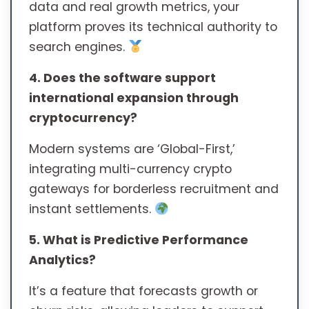
data and real growth metrics, your
platform proves its technical authority to
search engines.
4. Does the software support
international expansion through
cryptocurrency?
Modern systems are ‘Global-First,’
integrating multi-currency crypto
gateways for borderless recruitment and
instant settlements.
5. What is Predictive Performance
Analytics?
It’s a feature that forecasts growth or