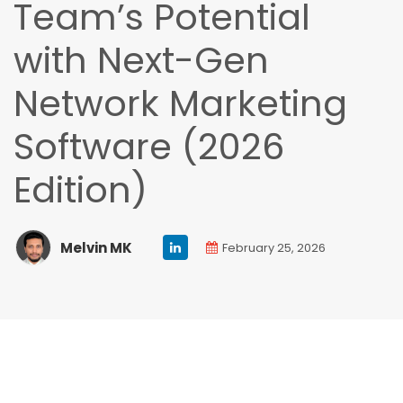
Team’s Potential
with Next-Gen
Network Marketing
Software (2026
Edition)
Melvin MK
February 25, 2026