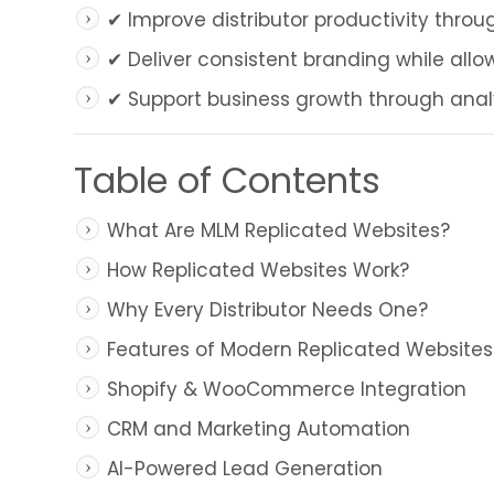
✔ Improve distributor productivity thro
✔ Deliver consistent branding while allow
✔ Support business growth through analyt
Table of Contents
What Are MLM Replicated Websites?
How Replicated Websites Work?
Why Every Distributor Needs One?
Features of Modern Replicated Websites
Shopify & WooCommerce Integration
CRM and Marketing Automation
AI-Powered Lead Generation