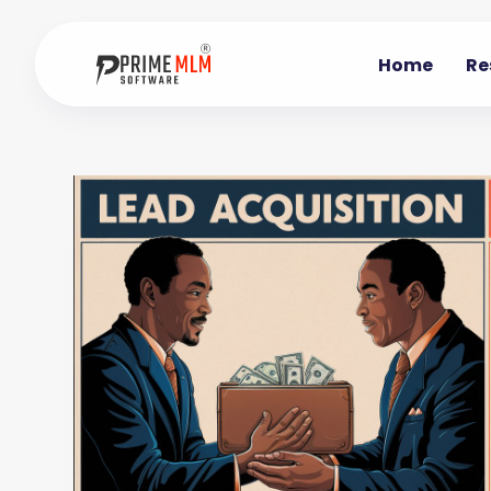
Home
Re