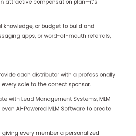
 an attractive compensation plan—it’s
al knowledge, or budget to build and
essaging apps, or word-of-mouth referrals,
ovide each distributor with a professionally
every sale to the correct sponsor.
grate with Lead Management Systems, MLM
d even AI-Powered MLM Software to create
by giving every member a personalized