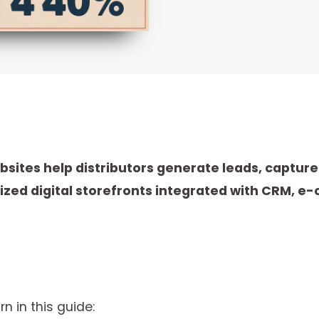
ites help distributors generate leads, captur
lized digital storefronts integrated with CRM,
rn in this guide: