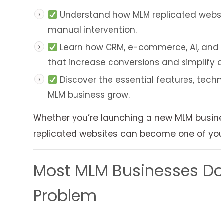
Understand how MLM replicated website
manual intervention.
Learn how CRM, e-commerce, AI, and m
that increase conversions and simplify
Discover the essential features, techn
MLM business grow.
Whether you’re launching a new MLM busines
replicated websites can become one of your
Most MLM Businesses Don
Problem