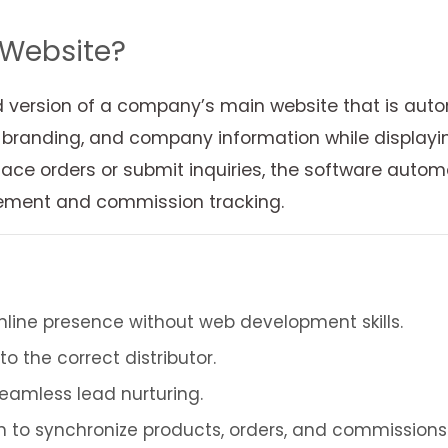
 Website?
d version of a company’s main website that is autom
randing, and company information while displaying th
ace orders or submit inquiries, the software automat
agement and commission tracking.
online presence without web development skills.
o the correct distributor.
eamless lead nurturing.
to synchronize products, orders, and commissions