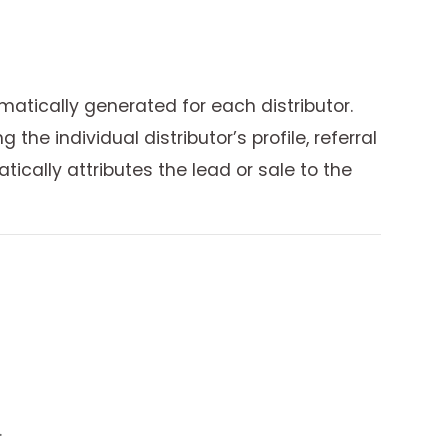
atically generated for each distributor.
e individual distributor’s profile, referral
ically attributes the lead or sale to the
.