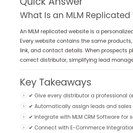
Quick Answer
What Is an MLM Replicated
An MLM replicated website is a personalize
Every website contains the same products, b
link, and contact details. When prospects pl
correct distributor, simplifying lead man
Key Takeaways
✔ Give every distributor a professional 
✔ Automatically assign leads and sales t
✔ Integrate with MLM CRM Software for s
✔ Connect with E-Commerce Integration 