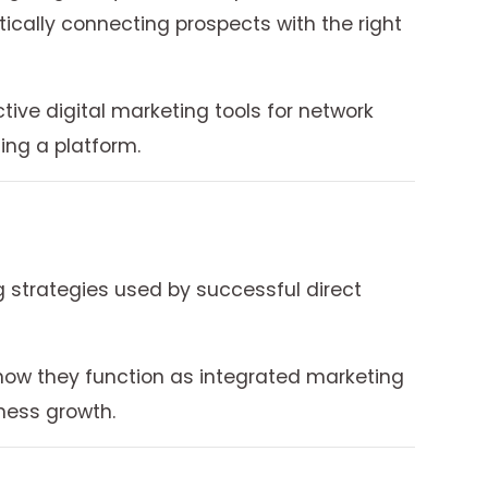
cally connecting prospects with the right
tive digital marketing tools for network
ng a platform.
 strategies used by successful direct
 how they function as integrated marketing
ness growth.