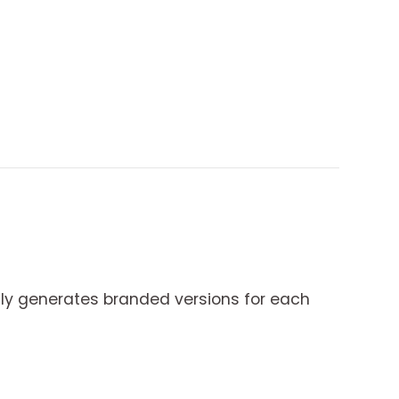
y generates branded versions for each