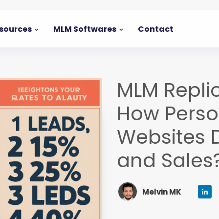
sources
MLM Softwares
Contact
MLM Repli
How Person
Websites 
and Sales
Melvin MK