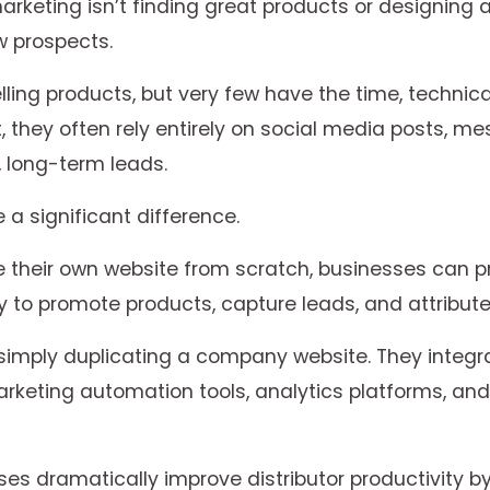
arketing isn’t finding great products or designing
w prospects.
lling products, but very few have the time, technic
t, they often rely entirely on social media posts, m
e, long-term leads.
a significant difference.
te their own website from scratch, businesses can pr
 to promote products, capture leads, and attribute 
 simply duplicating a company website. They inte
keting automation tools, analytics platforms, an
es dramatically improve distributor productivity 