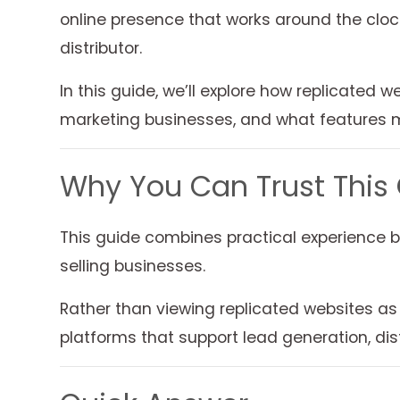
online presence that works around the cloc
distributor.
In this guide, we’ll explore how replicated 
marketing businesses, and what features 
Why You Can Trust This
This guide combines practical experience b
selling businesses.
Rather than viewing replicated websites as
platforms that support lead generation, d