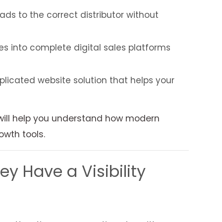
s to the correct distributor without
 into complete digital sales platforms
plicated website solution that helps your
 will help you understand how modern
owth tools.
 Have a Visibility