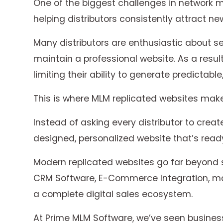
One of the biggest challenges in network m
helping distributors consistently attract ne
Many distributors are enthusiastic about se
maintain a professional website. As a resul
limiting their ability to generate predictabl
This is where MLM replicated websites make 
Instead of asking every distributor to crea
designed, personalized website that’s ready
Modern replicated websites go far beyond
CRM Software, E-Commerce Integration, mar
a complete digital sales ecosystem.
At Prime MLM Software, we’ve seen business