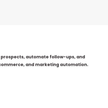
e prospects, automate follow-ups, and
 e-commerce, and marketing automation.