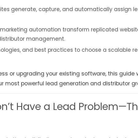
s generate, capture, and automatically assign lead
arketing automation transform replicated websites
 distributor management.
ologies, and best practices to choose a scalable re
s or upgrading your existing software, this guide
 most powerful lead generation and distributor gr
’t Have a Lead Problem—They