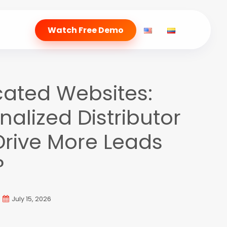
Watch Free Demo
cated Websites:
alized Distributor
Drive More Leads
?
July 15, 2026