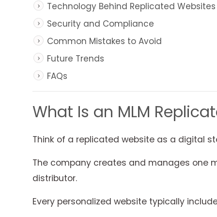
Technology Behind Replicated Websites
Security and Compliance
Common Mistakes to Avoid
Future Trends
FAQs
What Is an MLM Replica
Think of a replicated website as a digital st
The company creates and manages one mast
distributor.
Every personalized website typically include