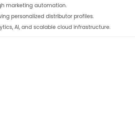
ugh marketing automation.
ing personalized distributor profiles.
ics, AI, and scalable cloud infrastructure.