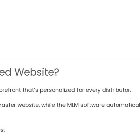
ted Website?
orefront that’s personalized for every distributor.
er website, while the MLM software automaticall
s: