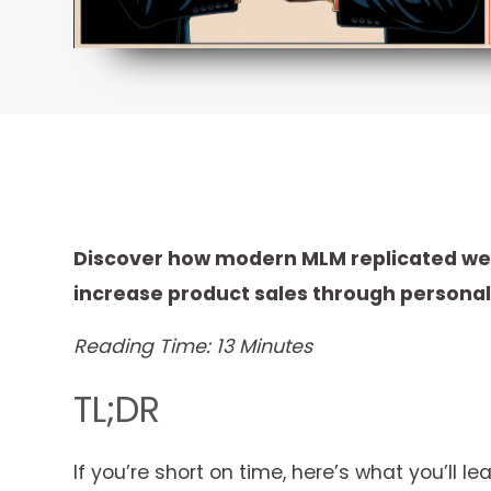
Discover how modern MLM replicated webs
increase product sales through persona
Reading Time: 13 Minutes
TL;DR
If you’re short on time, here’s what you’ll lea