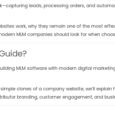
k—capturing leads, processing orders, and automati
websites work, why they remain one of the most effec
modern MLM companies should look for when choosi
 Guide?
uilding MLM software with modern digital marketing
 simple clones of a company website, we’ll explain
istributor branding, customer engagement, and busi