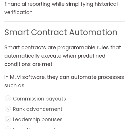
financial reporting while simplifying historical
verification.
Smart Contract Automation
Smart contracts are programmable rules that
automatically execute when predefined
conditions are met.
In MLM software, they can automate processes
such as:
Commission payouts
Rank advancement
Leadership bonuses