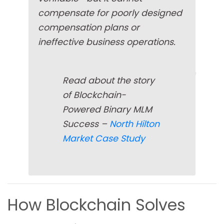
compensate for poorly designed
compensation plans or
ineffective business operations.
Read about the story
of Blockchain-
Powered Binary MLM
Success –
North Hilton
Market Case Study
How Blockchain Solves