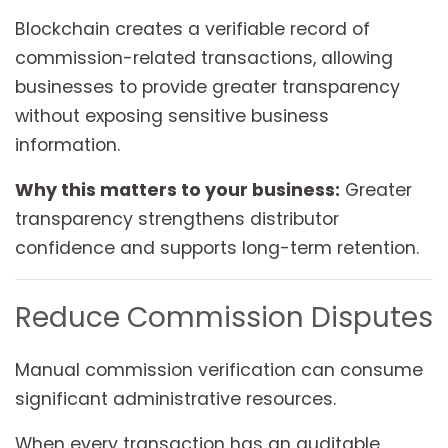
Blockchain creates a verifiable record of
commission-related transactions, allowing
businesses to provide greater transparency
without exposing sensitive business
information.
Why this matters to your business:
Greater
transparency strengthens distributor
confidence and supports long-term retention.
Reduce Commission Disputes
Manual commission verification can consume
significant administrative resources.
When every transaction has an auditable