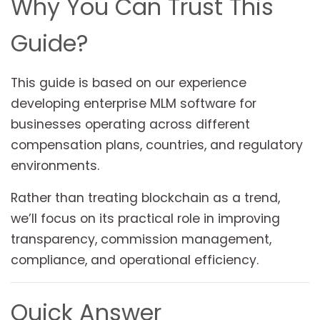
Why You Can Trust This
Guide?
This guide is based on our experience
developing enterprise MLM software for
businesses operating across different
compensation plans, countries, and regulatory
environments.
Rather than treating blockchain as a trend,
we’ll focus on its practical role in improving
transparency, commission management,
compliance, and operational efficiency.
Quick Answer