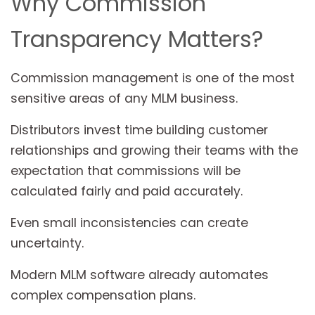
Why Commission
Transparency Matters?
Commission management is one of the most
sensitive areas of any MLM business.
Distributors invest time building customer
relationships and growing their teams with the
expectation that commissions will be
calculated fairly and paid accurately.
Even small inconsistencies can create
uncertainty.
Modern MLM software already automates
complex compensation plans.