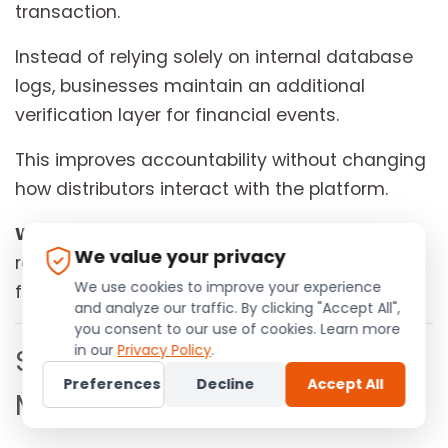
transaction.
Instead of relying solely on internal database
logs, businesses maintain an additional
verification layer for financial events.
This improves accountability without changing
how distributors interact with the platform.
Why this matters to your business:
Verified
We value your privacy
records strengthen transparency and simplify
We use cookies to improve your experience
future audits.
and analyze our traffic. By clicking "Accept All",
you consent to our use of cookies. Learn more
in our
Privacy Policy
.
Smarter Compliance
Preferences
Decline
Accept All
Monitoring