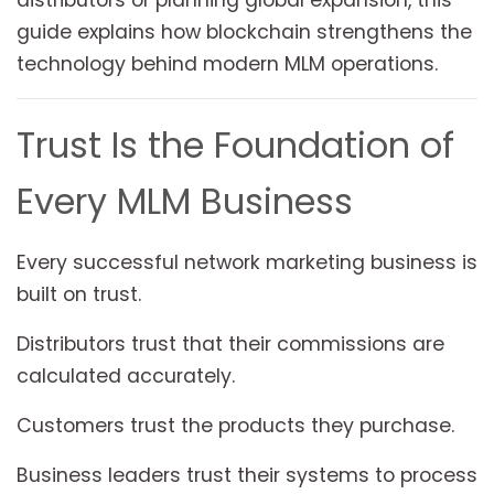
distributors or planning global expansion, this
guide explains how blockchain strengthens the
technology behind modern MLM operations.
Trust Is the Foundation of
Every MLM Business
Every successful network marketing business is
built on trust.
Distributors trust that their commissions are
calculated accurately.
Customers trust the products they purchase.
Business leaders trust their systems to process