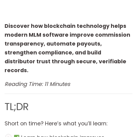
Discover how blockchain technology helps
modern MLM software improve commission
transparency, automate payouts,
strengthen compliance, and build
distributor trust through secure, verifiable
records.
Reading Time: 11 Minutes
TL;DR
Short on time? Here’s what you’ll learn: