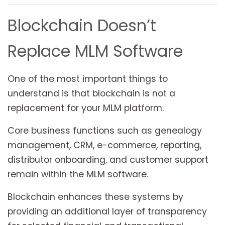
Blockchain Doesn’t
Replace MLM Software
One of the most important things to
understand is that blockchain is not a
replacement for your MLM platform.
Core business functions such as genealogy
management, CRM, e-commerce, reporting,
distributor onboarding, and customer support
remain within the MLM software.
Blockchain enhances these systems by
providing an additional layer of transparency