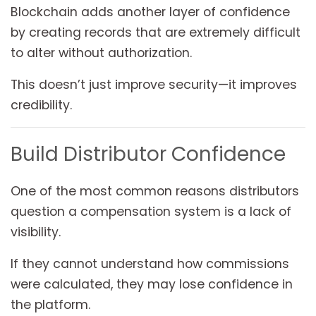
Blockchain adds another layer of confidence
by creating records that are extremely difficult
to alter without authorization.
This doesn’t just improve security—it improves
credibility.
Build Distributor Confidence
One of the most common reasons distributors
question a compensation system is a lack of
visibility.
If they cannot understand how commissions
were calculated, they may lose confidence in
the platform.