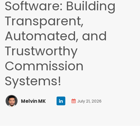
Software: Building
Transparent,
Automated, and
Trustworthy
Commission
Systems!
Melvin MK
July 21, 2026