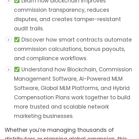
Learn how blockchain improves
commission transparency, reduces
disputes, and creates tamper-resistant
audit trails.
Discover how smart contracts automate
commission calculations, bonus payouts,
and compliance workflows.
Understand how Blockchain, Commission
Management Software, AI-Powered MLM
Software, Global MLM Platforms, and Hybrid
Compensation Plans work together to build
more trusted and scalable network
marketing businesses.
Whether you’re managing thousands of