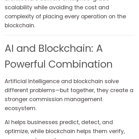
scalability while avoiding the cost and
complexity of placing every operation on the
blockchain.
AI and Blockchain: A
Powerful Combination
Artificial Intelligence and blockchain solve
different problems—but together, they create a
stronger commission management
ecosystem.
AI helps businesses predict, detect, and
optimize, while blockchain helps them verify,