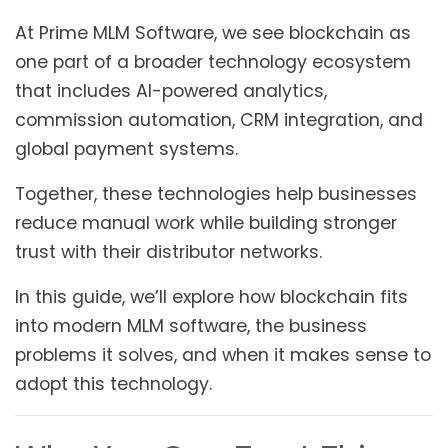
At Prime MLM Software, we see blockchain as
one part of a broader technology ecosystem
that includes AI-powered analytics,
commission automation, CRM integration, and
global payment systems.
Together, these technologies help businesses
reduce manual work while building stronger
trust with their distributor networks.
In this guide, we’ll explore how blockchain fits
into modern MLM software, the business
problems it solves, and when it makes sense to
adopt this technology.