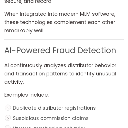
secure, and record.
When integrated into modern MLM software,
these technologies complement each other
remarkably well.
AI-Powered Fraud Detection
AI continuously analyzes distributor behavior
and transaction patterns to identify unusual
activity.
Examples include:
Duplicate distributor registrations
Suspicious commission claims