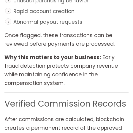
Unusual purchasing behavior
Rapid account creation
Abnormal payout requests
Once flagged, these transactions can be
reviewed before payments are processed.
Why this matters to your business:
Early
fraud detection protects company revenue
while maintaining confidence in the
compensation system.
Verified Commission Records
After commissions are calculated, blockchain
creates a permanent record of the approved