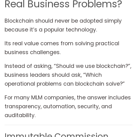
Real Business Problems?
Blockchain should never be adopted simply
because it’s a popular technology.
Its real value comes from solving practical
business challenges.
Instead of asking, “Should we use blockchain?”,
business leaders should ask, “Which
operational problems can blockchain solve?”
For many MLM companies, the answer includes
transparency, automation, security, and
auditability.
Immutable Commission