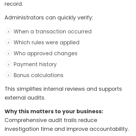
record.
Administrators can quickly verify:
When a transaction occurred
Which rules were applied
Who approved changes
Payment history
Bonus calculations
This simplifies internal reviews and supports
external audits.
Why this matters to your business:
Comprehensive audit trails reduce
investigation time and improve accountability.