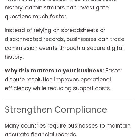
history, administrators can investigate
questions much faster.
Instead of relying on spreadsheets or
disconnected records, businesses can trace
commission events through a secure digital
history.
Why this matters to your business:
Faster
dispute resolution improves operational
efficiency while reducing support costs.
Strengthen Compliance
Many countries require businesses to maintain
accurate financial records.