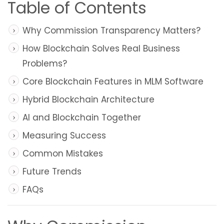
Table of Contents
Why Commission Transparency Matters?
How Blockchain Solves Real Business
Problems?
Core Blockchain Features in MLM Software
Hybrid Blockchain Architecture
AI and Blockchain Together
Measuring Success
Common Mistakes
Future Trends
FAQs