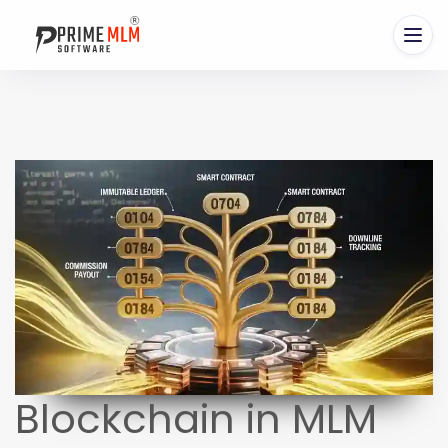
Blockchain in MLM