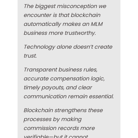
The biggest misconception we
encounter is that blockchain
automatically makes an MLM
business more trustworthy.
Technology alone doesn’t create
trust.
Transparent business rules,
accurate compensation logic,
timely payouts, and clear
communication remain essential.
Blockchain strengthens these
processes by making
commission records more
verifiable—but it cannot