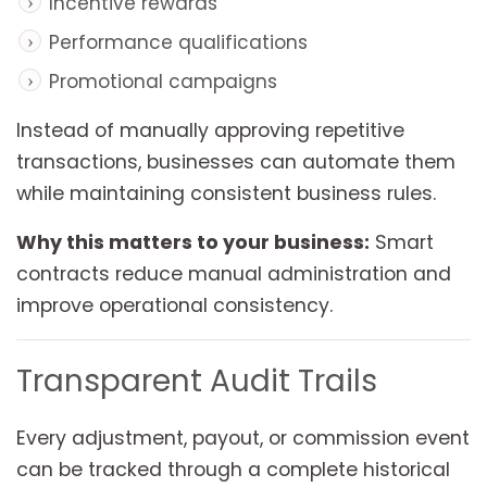
Incentive rewards
Performance qualifications
Promotional campaigns
Instead of manually approving repetitive
transactions, businesses can automate them
while maintaining consistent business rules.
Why this matters to your business:
Smart
contracts reduce manual administration and
improve operational consistency.
Transparent Audit Trails
Every adjustment, payout, or commission event
can be tracked through a complete historical