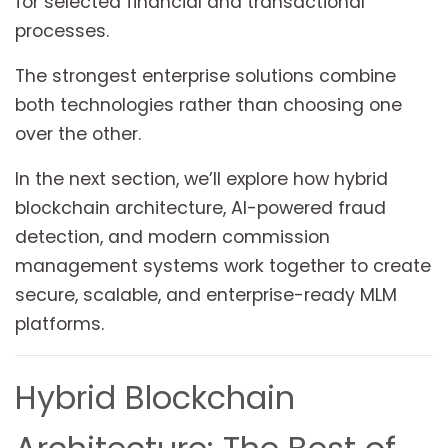
for selected financial and transactional
processes.
The strongest enterprise solutions combine
both technologies rather than choosing one
over the other.
In the next section, we’ll explore how hybrid
blockchain architecture, AI-powered fraud
detection, and modern commission
management systems work together to create
secure, scalable, and enterprise-ready MLM
platforms.
Hybrid Blockchain