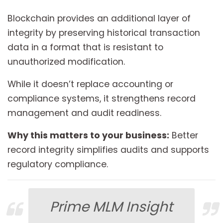
Blockchain provides an additional layer of
integrity by preserving historical transaction
data in a format that is resistant to
unauthorized modification.
While it doesn’t replace accounting or
compliance systems, it strengthens record
management and audit readiness.
Why this matters to your business:
Better
record integrity simplifies audits and supports
regulatory compliance.
Prime MLM Insight