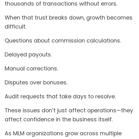
thousands of transactions without errors.
When that trust breaks down, growth becomes
difficult.
Questions about commission calculations.
Delayed payouts.
Manual corrections.
Disputes over bonuses.
Audit requests that take days to resolve.
These issues don’t just affect operations—they
affect confidence in the business itself.
As MLM organizations grow across multiple