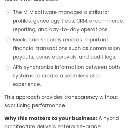
The MLM software manages distributor
profiles, genealogy trees, CRM, e-commerce,
reporting, and day-to-day operations.
Blockchain securely records important
financial transactions such as commission
payouts, bonus approvals, and audit logs.
APIs synchronize information between both
systems to create a seamless user
experience.
This approach provides transparency without
sacrificing performance.
Why this matters to your business:
A hybrid
architecture delivers enterprise-grade