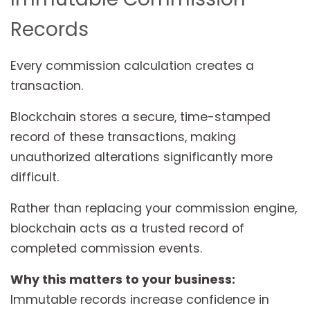
Records
Every commission calculation creates a
transaction.
Blockchain stores a secure, time-stamped
record of these transactions, making
unauthorized alterations significantly more
difficult.
Rather than replacing your commission engine,
blockchain acts as a trusted record of
completed commission events.
Why this matters to your business:
Immutable records increase confidence in