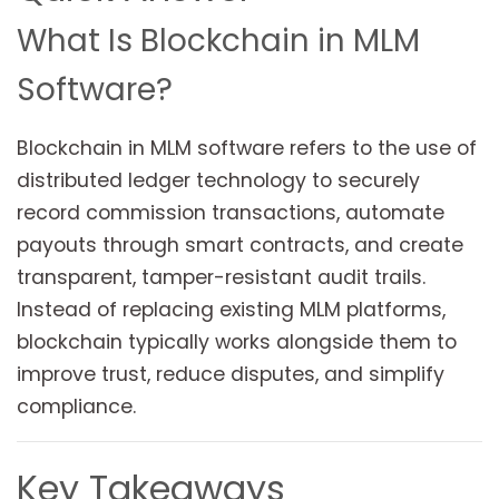
What Is Blockchain in MLM
Software?
Blockchain in MLM software refers to the use of
distributed ledger technology to securely
record commission transactions, automate
payouts through smart contracts, and create
transparent, tamper-resistant audit trails.
Instead of replacing existing MLM platforms,
blockchain typically works alongside them to
improve trust, reduce disputes, and simplify
compliance.
Key Takeaways