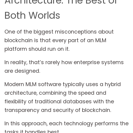
Architecture: The Best of
Both Worlds
One of the biggest misconceptions about
blockchain is that every part of an MLM
platform should run on it.
In reality, that’s rarely how enterprise systems
are designed.
Modern MLM software typically uses a hybrid
architecture, combining the speed and
flexibility of traditional databases with the
transparency and security of blockchain.
In this approach, each technology performs the
tasks it handles best.