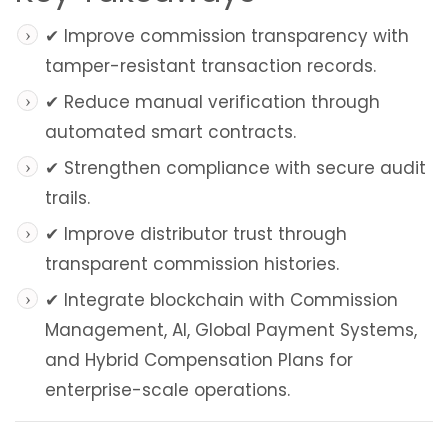
✔ Improve commission transparency with
tamper-resistant transaction records.
✔ Reduce manual verification through
automated smart contracts.
✔ Strengthen compliance with secure audit
trails.
✔ Improve distributor trust through
transparent commission histories.
✔ Integrate blockchain with Commission
Management, AI, Global Payment Systems,
and Hybrid Compensation Plans for
enterprise-scale operations.