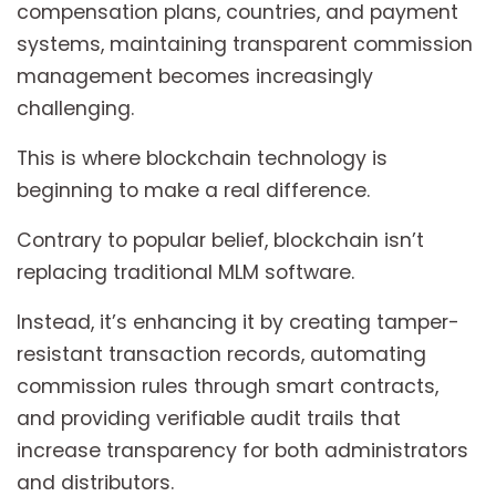
compensation plans, countries, and payment
systems, maintaining transparent commission
management becomes increasingly
challenging.
This is where blockchain technology is
beginning to make a real difference.
Contrary to popular belief, blockchain isn’t
replacing traditional MLM software.
Instead, it’s enhancing it by creating tamper-
resistant transaction records, automating
commission rules through smart contracts,
and providing verifiable audit trails that
increase transparency for both administrators
and distributors.