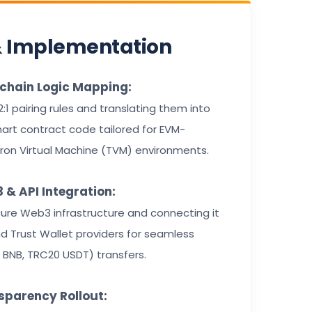
& Implementation
kchain Logic Mapping:
 2:1 pairing rules and translating them into
art contract code tailored for EVM-
ron Virtual Machine (TVM) environments.
 & API Integration:
ure Web3 infrastructure and connecting it
 Trust Wallet providers for seamless
, BNB, TRC20 USDT) transfers.
sparency Rollout: