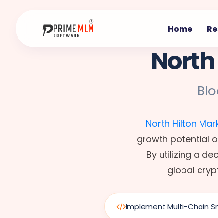
Home
Re
North
Bl
North Hilton Mar
growth potential o
By utilizing a d
global cryp
Implement Multi-Chain S