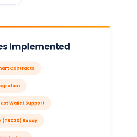
res Implemented
mart Contracts
egration
ust Wallet Support
n (TRC20) Ready