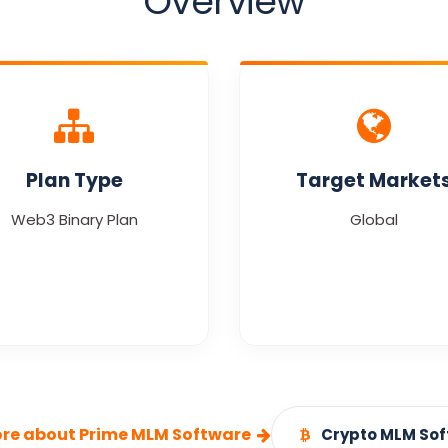
Overview
Plan Type
Target Market
Web3 Binary Plan
Global
re about Prime MLM Software
Crypto MLM So