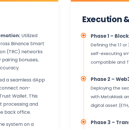
Execution 
omation:
Utilized
Phase 1 – Bloc
cross Binance Smart
Defining the 1:1 or
ron (TRC) networks
self-executing sm
y pairing bonuses,
compatible and T
accuracy.
Phase 2 – Web3
ed a seamless dApp
y connect non-
Deploying the sec
rust Wallet. This
with MetaMask and
nt processing and
digital asset (ETH
he back office.
Phase 3 – Tran
the system on a