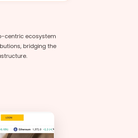
o-centric ecosystem
ibutions, bridging the
structure.