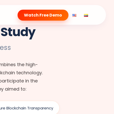
Watch Free Demo
 Study
ess
ombines the high-
ckchain technology.
articipate in the
ey aimed to:
ure Blockchain Transparency