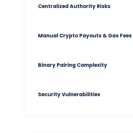
Centralized Authority Risks
Manual Crypto Payouts & Gas Fees
Binary Pairing Complexity
Security Vulnerabilities