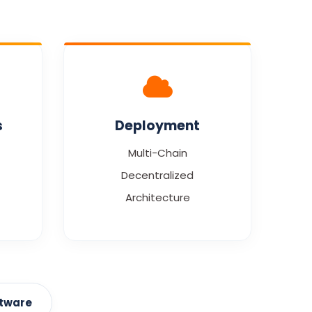
s
Deployment
Multi-Chain
Decentralized
Architecture
ftware