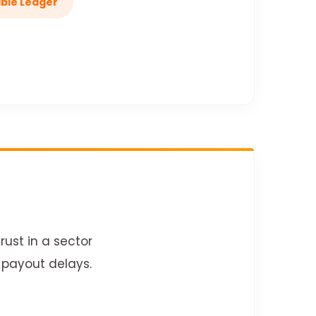
able Ledger
rust in a sector
 payout delays.