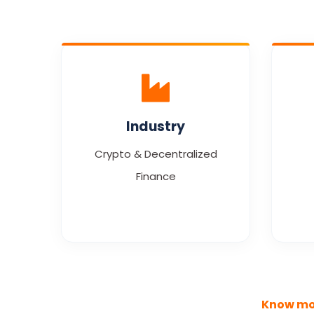
Industry
Crypto & Decentralized
Finance
Know mo