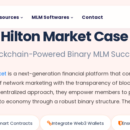
sources
MLM Softwares
Contact
 Hilton Market Case
ockchain-Powered Binary MLM Succ
ket
is a next-generation financial platform that c
f network marketing with the transparency of blo
ecentralized approach, they empower members to p
to economy through a robust binary structure. Th
mart Contracts
Integrate Web3 Wallets
Ens