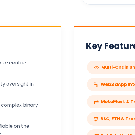
Key Featu
pto-centric
Multi-Chain S
y oversight in
Web3 dApp Int
MetaMask & Tr
 complex binary
BSC, ETH & Tro
fiable on the
.