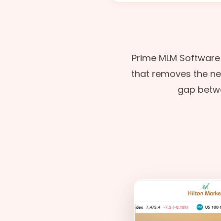
Prime MLM Software
that removes the need
gap betwe