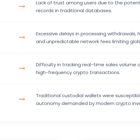
Lack of trust among users due to the potent
records in traditional databases.
Excessive delays in processing withdrawals, h
and unpredictable network fees limiting globa
Difficulty in tracking real-time sales volume 
high-frequency crypto transactions.
Traditional custodial wallets were suscepti
autonomy demanded by modern crypto inve