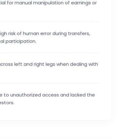
ial for manual manipulation of earnings or
igh risk of human error during transfers,
l participation.
across left and right legs when dealing with
ble to unauthorized access and lacked the
stors.