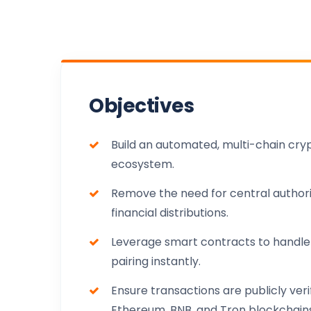
Objectives
Build an automated, multi-chain cry
ecosystem.
Remove the need for central authorit
financial distributions.
Leverage smart contracts to handle
pairing instantly.
Ensure transactions are publicly veri
Ethereum, BNB, and Tron blockchains