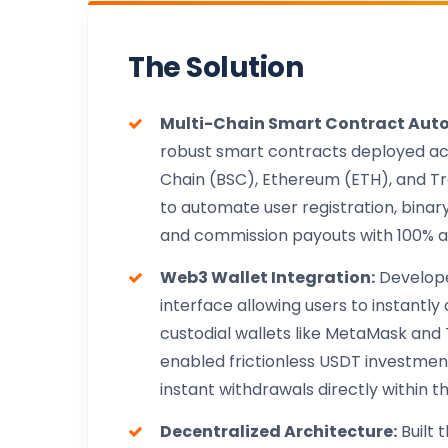
The Solution
Multi-Chain Smart Contract Aut
robust smart contracts deployed a
Chain (BSC), Ethereum (ETH), and T
to automate user registration, binar
and commission payouts with 100% 
Web3 Wallet Integration:
Develop
interface allowing users to instantl
custodial wallets like MetaMask and T
enabled frictionless USDT investme
instant withdrawals directly within t
Decentralized Architecture:
Built 