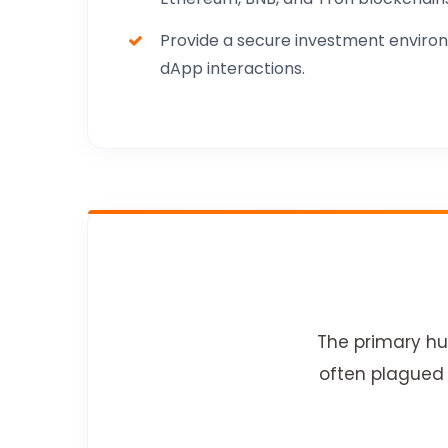
Provide a secure investment environ
dApp interactions.
The primary hur
often plagued 