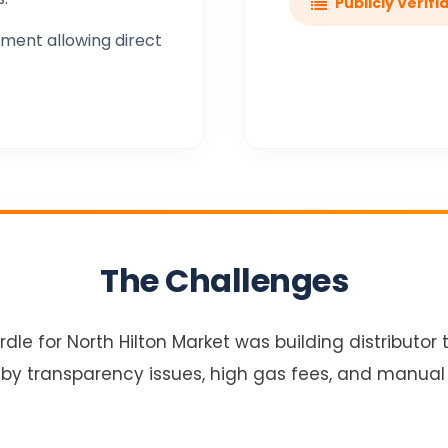
Publicly Verifi
ment allowing direct
The Challenges
dle for North Hilton Market was building distributor t
by transparency issues, high gas fees, and manual