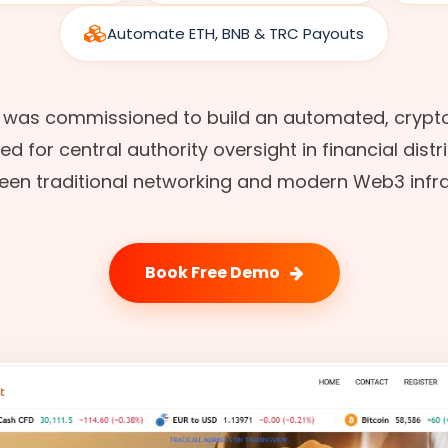
Automate ETH, BNB & TRC Payouts
 was commissioned to build an automated, crypt
 for central authority oversight in financial distr
en traditional networking and modern Web3 infra
Book Free Demo