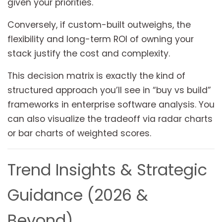
given your priorities.
Conversely, if custom-built outweighs, the
flexibility and long-term ROI of owning your
stack justify the cost and complexity.
This decision matrix is exactly the kind of
structured approach you’ll see in “buy vs build”
frameworks in enterprise software analysis. You
can also visualize the tradeoff via radar charts
or bar charts of weighted scores.
Trend Insights & Strategic
Guidance (2026 &
Beyond)