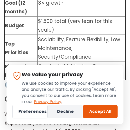
Goal (12
3× growth
months)
$1,500 total (very lean for this
Budget
scale)
Scalability, Feature Flexibility, Low
Top
Maintenance,
Priorities
Security/Compliance
Planned
Crypto, AI, Mobile App, E-
We value your privacy
Integrations
commerce
We use cookies to improve your experience
Initial Strategic
and analyze our traffic. By clicking "Accept All",
you consent to our use of cookies. Learn more
Observation
in our
Privacy Policy
.
Preferences
Decline
Accept All
With
10,000+ distributors
and
3× growth
expected
, you are scaling toward an