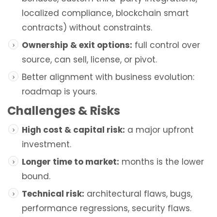
localized compliance, blockchain smart
contracts) without constraints.
Ownership & exit options:
full control over
source, can sell, license, or pivot.
Better alignment with business evolution:
roadmap is yours.
Challenges & Risks
High cost & capital risk:
a major upfront
investment.
Longer time to market:
months is the lower
bound.
Technical risk:
architectural flaws, bugs,
performance regressions, security flaws.