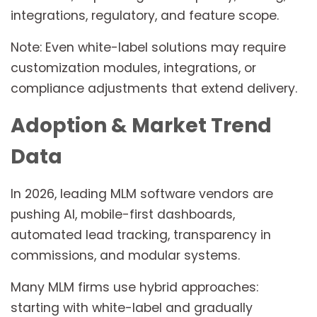
integrations, regulatory, and feature scope.
Note: Even white-label solutions may require
customization modules, integrations, or
compliance adjustments that extend delivery.
Adoption & Market Trend
Data
In 2026, leading MLM software vendors are
pushing AI, mobile-first dashboards,
automated lead tracking, transparency in
commissions, and modular systems.
Many MLM firms use hybrid approaches:
starting with white-label and gradually