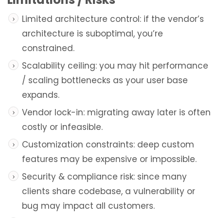
Limited architecture control: if the vendor’s
architecture is suboptimal, you’re
constrained.
Scalability ceiling: you may hit performance
/ scaling bottlenecks as your user base
expands.
Vendor lock-in: migrating away later is often
costly or infeasible.
Customization constraints: deep custom
features may be expensive or impossible.
Security & compliance risk: since many
clients share codebase, a vulnerability or
bug may impact all customers.