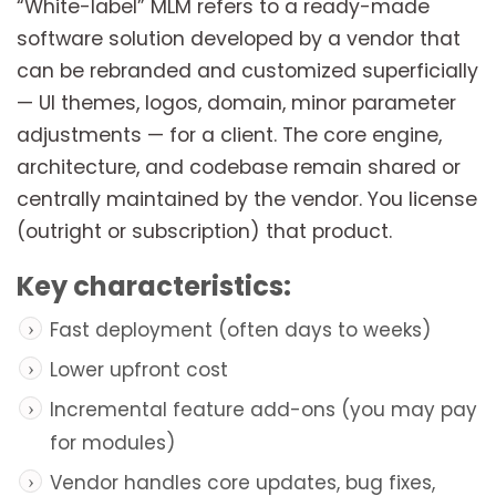
“White-label” MLM refers to a ready-made
software solution developed by a vendor that
can be rebranded and customized superficially
— UI themes, logos, domain, minor parameter
adjustments — for a client. The core engine,
architecture, and codebase remain shared or
centrally maintained by the vendor. You license
(outright or subscription) that product.
Key characteristics:
Fast deployment (often days to weeks)
Lower upfront cost
Incremental feature add-ons (you may pay
for modules)
Vendor handles core updates, bug fixes,