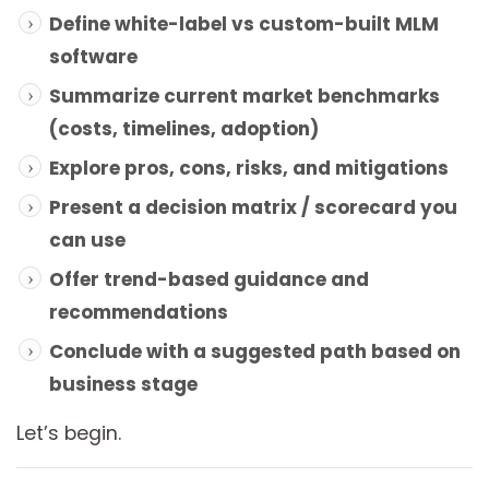
Define white-label vs custom-built MLM
software
Summarize current market benchmarks
(costs, timelines, adoption)
Explore pros, cons, risks, and mitigations
Present a decision matrix / scorecard you
can use
Offer trend-based guidance and
recommendations
Conclude with a suggested path based on
business stage
Let’s begin.