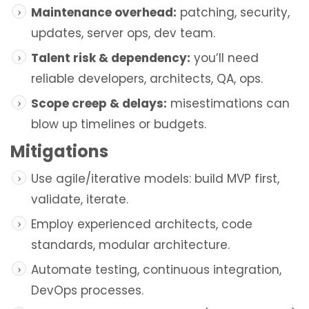
Maintenance overhead:
patching, security,
updates, server ops, dev team.
Talent risk & dependency:
you’ll need
reliable developers, architects, QA, ops.
Scope creep & delays:
misestimations can
blow up timelines or budgets.
Mitigations
Use agile/iterative models: build MVP first,
validate, iterate.
Employ experienced architects, code
standards, modular architecture.
Automate testing, continuous integration,
DevOps processes.