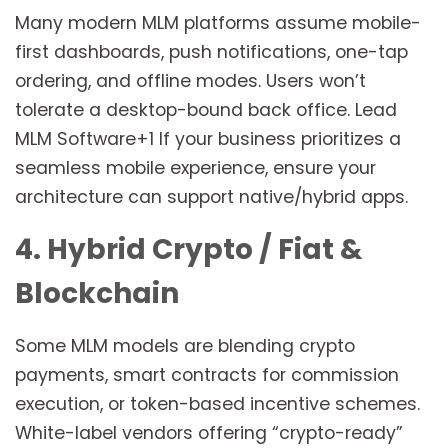
Many modern MLM platforms assume mobile-
first dashboards, push notifications, one-tap
ordering, and offline modes. Users won’t
tolerate a desktop-bound back office. Lead
MLM Software+1 If your business prioritizes a
seamless mobile experience, ensure your
architecture can support native/hybrid apps.
4. Hybrid Crypto / Fiat &
Blockchain
Some MLM models are blending crypto
payments, smart contracts for commission
execution, or token-based incentive schemes.
White-label vendors offering “crypto-ready”