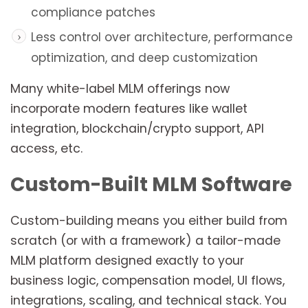
compliance patches
Less control over architecture, performance
optimization, and deep customization
Many white-label MLM offerings now
incorporate modern features like wallet
integration, blockchain/crypto support, API
access, etc.
Custom-Built MLM Software
Custom-building means you either build from
scratch (or with a framework) a tailor-made
MLM platform designed exactly to your
business logic, compensation model, UI flows,
integrations, scaling, and technical stack. You