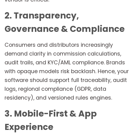
2. Transparency,
Governance & Compliance
Consumers and distributors increasingly
demand clarity in commission calculations,
audit trails, and KYC/AML compliance. Brands
with opaque models risk backlash. Hence, your
software should support full traceability, audit
logs, regional compliance (GDPR, data
residency), and versioned rules engines.
3. Mobile-First & App
Experience