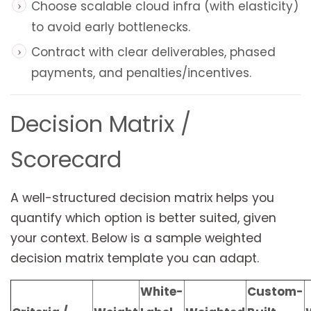
Choose scalable cloud infra (with elasticity)
to avoid early bottlenecks.
Contract with clear deliverables, phased
payments, and penalties/incentives.
Decision Matrix /
Scorecard
A well-structured decision matrix helps you
quantify which option is better suited, given
your context. Below is a sample weighted
decision matrix template you can adapt.
White-
Custom-