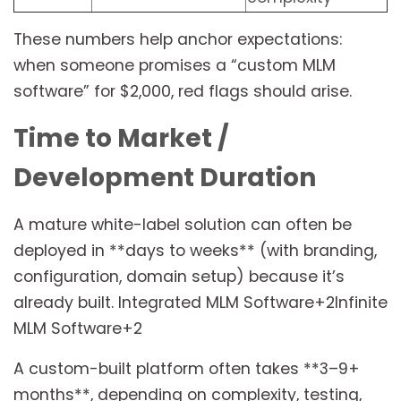
These numbers help anchor expectations:
when someone promises a “custom MLM
software” for $2,000, red flags should arise.
Time to Market /
Development Duration
A mature white-label solution can often be
deployed in **days to weeks** (with branding,
configuration, domain setup) because it’s
already built. Integrated MLM Software+2Infinite
MLM Software+2
A custom-built platform often takes **3–9+
months**, depending on complexity, testing,