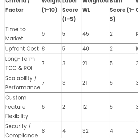
Criteria /
Weight
Label
Weighted
Built
Factor
(1–10)
Score
WL
Score (1–
(1–5)
5)
Time to
9
5
45
2
1
Market
Upfront Cost
8
5
40
2
1
Long-Term
7
3
21
5
TCO & ROI
Scalability /
7
3
21
5
Performance
Custom
Feature
6
2
12
5
Flexibility
Security /
8
4
32
4
Compliance