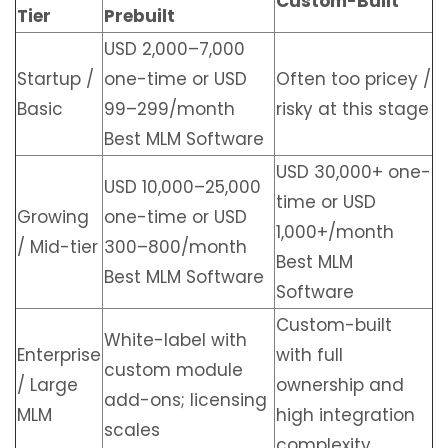
Custom-Built
Tier
Prebuilt
USD 2,000–7,000
Startup /
one-time or USD
Often too pricey /
Basic
99–299/month
risky at this stage
Best MLM Software
USD 30,000+ one-
USD 10,000–25,000
time or USD
Growing
one-time or USD
1,000+/month
/ Mid-tier
300–800/month
Best MLM
Best MLM Software
Software
Custom-built
White-label with
Enterprise
with full
custom module
/ Large
ownership and
add-ons; licensing
MLM
high integration
scales
complexity