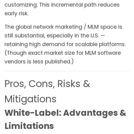
customizing. This incremental path reduces
early risk.
The global network marketing / MLM space is
still substantial, especially in the U.S. —
retaining high demand for scalable platforms.
(Though exact market size for MLM software
vendors is less published.)
Pros, Cons, Risks &
Mitigations
White-Label: Advantages &
Limitations