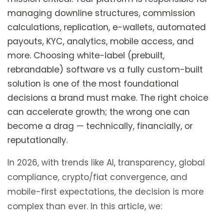
managing downline structures, commission
calculations, replication, e-wallets, automated
payouts, KYC, analytics, mobile access, and
more. Choosing white-label (prebuilt,
rebrandable) software vs a fully custom-built
solution is one of the most foundational
decisions a brand must make. The right choice
can accelerate growth; the wrong one can
become a drag — technically, financially, or
reputationally.
In 2026, with trends like AI, transparency, global
compliance, crypto/fiat convergence, and
mobile-first expectations, the decision is more
complex than ever. In this article, we: