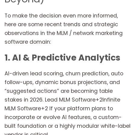
To make the decision even more informed,
here are some recent trends and strategic
observations in the MLM / network marketing
software domain:
1. AI & Predictive Analytics
AI-driven lead scoring, churn prediction, auto
follow-ups, dynamic bonus projections, and
“suggested actions” are becoming table
stakes in 2026. Lead MLM Software+2Infinite
MLM Software+2 If your platform plans to
incorporate or evolve AI features, a custom-
built foundation or a highly modular white-label
vendor is critical.