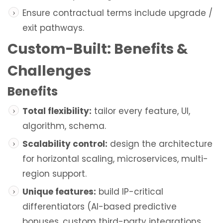
Ensure contractual terms include upgrade /
exit pathways.
Custom-Built: Benefits &
Challenges
Benefits
Total flexibility:
tailor every feature, UI,
algorithm, schema.
Scalability control:
design the architecture
for horizontal scaling, microservices, multi-
region support.
Unique features:
build IP-critical
differentiators (AI-based predictive
bonuses, custom third-party integrations,