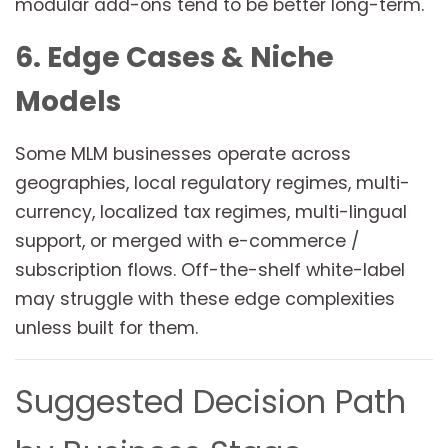
modular add-ons tend to be better long-term.
6. Edge Cases & Niche
Models
Some MLM businesses operate across
geographies, local regulatory regimes, multi-
currency, localized tax regimes, multi-lingual
support, or merged with e-commerce /
subscription flows. Off-the-shelf white-label
may struggle with these edge complexities
unless built for them.
Suggested Decision Path