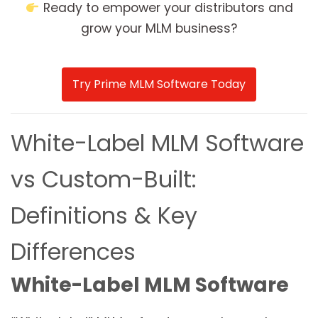
Ready to empower your distributors and
grow your MLM business?
Try Prime MLM Software Today
White-Label MLM Software
vs Custom-Built:
Definitions & Key
Differences
White-Label MLM Software