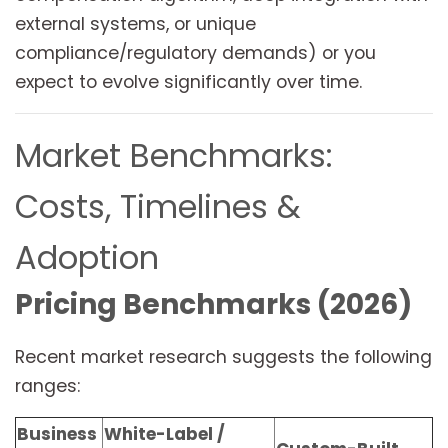
external systems, or unique
compliance/regulatory demands) or you
expect to evolve significantly over time.
Market Benchmarks:
Costs, Timelines &
Adoption
Pricing Benchmarks (2026)
Recent market research suggests the following
ranges:
Business
White-Label /