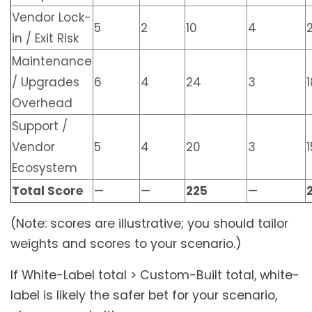
Vendor Lock-
5
2
10
4
in / Exit Risk
Maintenance
/ Upgrades
6
4
24
3
1
Overhead
Support /
Vendor
5
4
20
3
1
Ecosystem
Total Score
—
—
225
—
(Note: scores are illustrative; you should tailor
weights and scores to your scenario.)
If White-Label total > Custom-Built total, white-
label is likely the safer bet for your scenario,