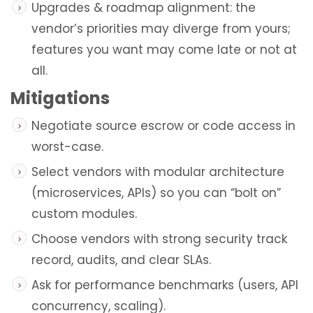
Upgrades & roadmap alignment: the
vendor’s priorities may diverge from yours;
features you want may come late or not at
all.
Mitigations
Negotiate source escrow or code access in
worst-case.
Select vendors with modular architecture
(microservices, APIs) so you can “bolt on”
custom modules.
Choose vendors with strong security track
record, audits, and clear SLAs.
Ask for performance benchmarks (users, API
concurrency, scaling).