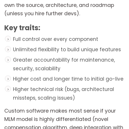
own the source, architecture, and roadmap
(unless you hire further devs).
Key traits:
Full control over every component
Unlimited flexibility to build unique features
Greater accountability for maintenance,
security, scalability
Higher cost and longer time to initial go-live
Higher technical risk (bugs, architectural
missteps, scaling issues)
Custom software makes most sense if your
MLM model is highly differentiated (novel
compensation algorithm, deep integration with