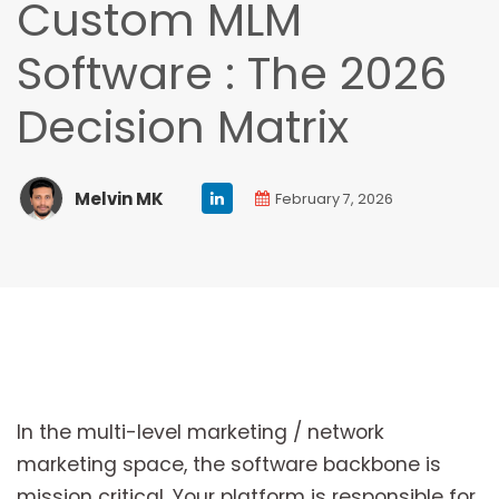
Custom MLM
Software : The 2026
Decision Matrix
Melvin MK
February 7, 2026
In the multi-level marketing / network
marketing space, the software backbone is
mission critical. Your platform is responsible for