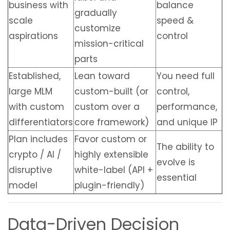
business with
balance
gradually
scale
speed &
customize
aspirations
control
mission-critical
parts
Established,
Lean toward
You need full
large MLM
custom-built (or
control,
with custom
custom over a
performance,
differentiators
core framework)
and unique IP
Plan includes
Favor custom or
The ability to
crypto / AI /
highly extensible
evolve is
disruptive
white-label (API +
essential
model
plugin-friendly)
Data-Driven Decision