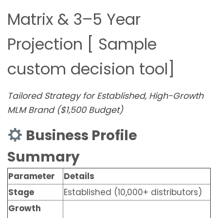
Matrix & 3–5 Year
Projection [ Sample
custom decision tool]
Tailored Strategy for Established, High-Growth
MLM Brand ($1,500 Budget)
Business Profile
Summary
Parameter
Details
Stage
Established (10,000+ distributors)
Growth