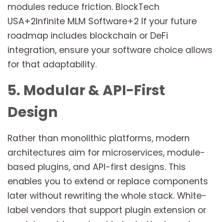
modules reduce friction. BlockTech
USA+2Infinite MLM Software+2 If your future
roadmap includes blockchain or DeFi
integration, ensure your software choice allows
for that adaptability.
5. Modular & API-First
Design
Rather than monolithic platforms, modern
architectures aim for microservices, module-
based plugins, and API-first designs. This
enables you to extend or replace components
later without rewriting the whole stack. White-
label vendors that support plugin extension or