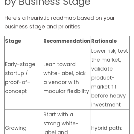
by Business Stage
Here’s a heuristic roadmap based on your
business stage and priorities:
Stage
Recommendation
Rationale
Lower risk, test
the market,
Early-stage
Lean toward
validate
startup /
white-label, pick
product-
proof-of-
a vendor with
market fit
concept
modular flexibility
before heavy
investment
Start with a
strong white-
Growing
Hybrid path:
label and