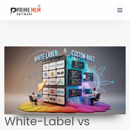
White-Label vs