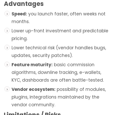
Advantages
Speed:
you launch faster, often weeks not
months.
Lower up-front investment and predictable
pricing.
Lower technical risk (vendor handles bugs,
updates, security patches).
Feature maturity:
basic commission
algorithms, downline tracking, e-wallets,
KYC, dashboards are often battle-tested.
Vendor ecosystem:
possibility of modules,
plugins, integrations maintained by the
vendor community.
Limitations / Risks