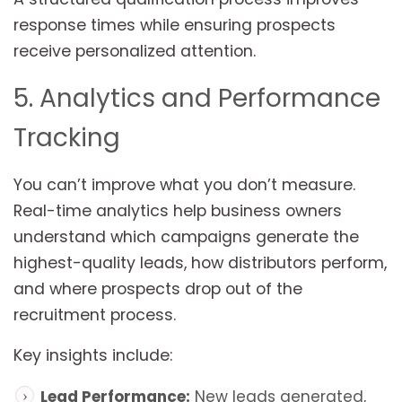
response times while ensuring prospects
receive personalized attention.
5. Analytics and Performance
Tracking
You can’t improve what you don’t measure.
Real-time analytics help business owners
understand which campaigns generate the
highest-quality leads, how distributors perform,
and where prospects drop out of the
recruitment process.
Key insights include:
Lead Performance:
New leads generated,