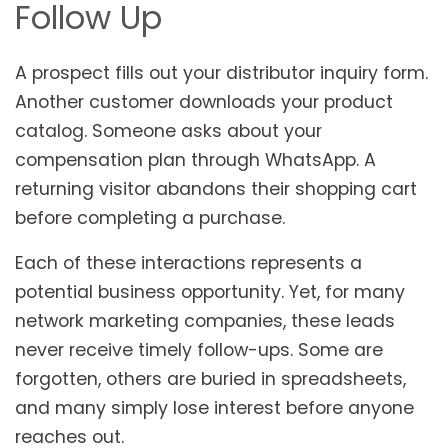
Follow Up
A prospect fills out your distributor inquiry form.
Another customer downloads your product
catalog. Someone asks about your
compensation plan through WhatsApp. A
returning visitor abandons their shopping cart
before completing a purchase.
Each of these interactions represents a
potential business opportunity. Yet, for many
network marketing companies, these leads
never receive timely follow-ups. Some are
forgotten, others are buried in spreadsheets,
and many simply lose interest before anyone
reaches out.