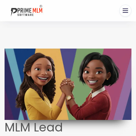
MLM Lead