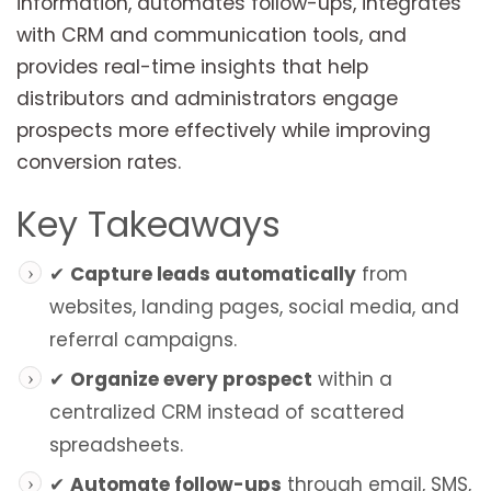
information, automates follow-ups, integrates
with CRM and communication tools, and
provides real-time insights that help
distributors and administrators engage
prospects more effectively while improving
conversion rates.
Key Takeaways
✔
Capture leads automatically
from
websites, landing pages, social media, and
referral campaigns.
✔
Organize every prospect
within a
centralized CRM instead of scattered
spreadsheets.
✔
Automate follow-ups
through email, SMS,