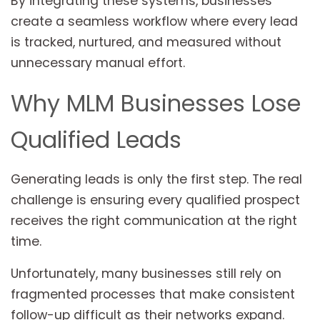
By integrating these systems, businesses
create a seamless workflow where every lead
is tracked, nurtured, and measured without
unnecessary manual effort.
Why MLM Businesses Lose
Qualified Leads
Generating leads is only the first step. The real
challenge is ensuring every qualified prospect
receives the right communication at the right
time.
Unfortunately, many businesses still rely on
fragmented processes that make consistent
follow-up difficult as their networks expand.