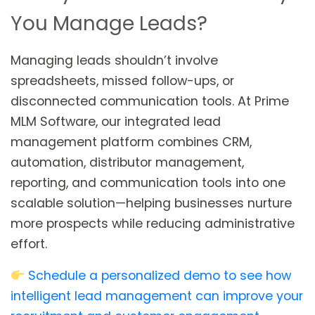
You Manage Leads?
Managing leads shouldn’t involve
spreadsheets, missed follow-ups, or
disconnected communication tools. At Prime
MLM Software, our integrated lead
management platform combines CRM,
automation, distributor management,
reporting, and communication tools into one
scalable solution—helping businesses nurture
more prospects while reducing administrative
effort.
Schedule a personalized demo to see how
intelligent lead management can improve your