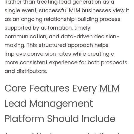
Rather than treating lead generation as a
single event, successful MLM businesses view it
as an ongoing relationship-building process
supported by automation, timely
communication, and data-driven decision-
making. This structured approach helps
improve conversion rates while creating a
more consistent experience for both prospects
and distributors.
Core Features Every MLM
Lead Management
Platform Should Include