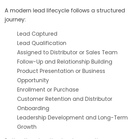
A modern lead lifecycle follows a structured
journey:
Lead Captured
Lead Qualification
Assigned to Distributor or Sales Team
Follow-Up and Relationship Building
Product Presentation or Business
Opportunity
Enrollment or Purchase
Customer Retention and Distributor
Onboarding
Leadership Development and Long-Term
Growth