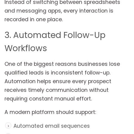
Instead of switching between spreadsheets
and messaging apps, every interaction is
recorded in one place.
3. Automated Follow-Up
Workflows
One of the biggest reasons businesses lose
qualified leads is inconsistent follow-up.
Automation helps ensure every prospect
receives timely communication without
requiring constant manual effort.
A modern platform should support:
Automated email sequences