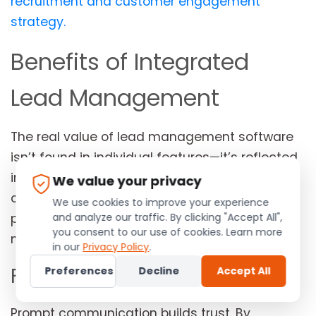
recruitment and customer engagement
strategy.
Benefits of Integrated
Lead Management
The real value of lead management software
isn’t found in individual features—it’s reflected
in the business outcomes those features
We value your privacy
create. When every stage of the recruitment
We use cookies to improve your experience
and analyze our traffic. By clicking "Accept All",
process is connected, businesses become
you consent to our use of cookies. Learn more
more responsive, organized, and efficient.
in our
Privacy Policy
.
Faster Response Times
Preferences
Decline
Accept All
Prompt communication builds trust. By