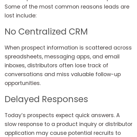
Some of the most common reasons leads are
lost include:
No Centralized CRM
When prospect information is scattered across
spreadsheets, messaging apps, and email
inboxes, distributors often lose track of
conversations and miss valuable follow-up
opportunities.
Delayed Responses
Today’s prospects expect quick answers. A
slow response to a product inquiry or distributor
application may cause potential recruits to