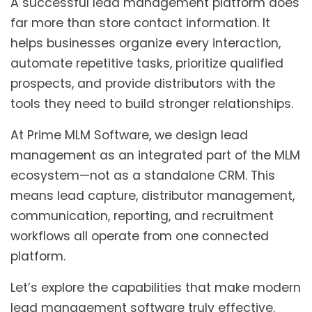
A successful lead management platform does
far more than store contact information. It
helps businesses organize every interaction,
automate repetitive tasks, prioritize qualified
prospects, and provide distributors with the
tools they need to build stronger relationships.
At Prime MLM Software, we design lead
management as an integrated part of the MLM
ecosystem—not as a standalone CRM. This
means lead capture, distributor management,
communication, reporting, and recruitment
workflows all operate from one connected
platform.
Let’s explore the capabilities that make modern
lead management software truly effective.