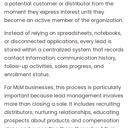
a potential customer or distributor from the
moment they express interest until they
become an active member of the organization.
Instead of relying on spreadsheets, notebooks,
or disconnected applications, every lead is
stored within a centralized system that records
contact information, communication history,
follow-up activities, sales progress, and
enrollment status.
For MLM businesses, this process is particularly
important because lead management involves
more than closing a sale. It includes recruiting
distributors, nurturing relationships, educating
prospects about products and compensation