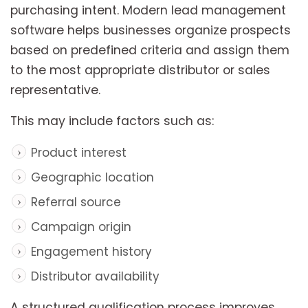
purchasing intent. Modern lead management
software helps businesses organize prospects
based on predefined criteria and assign them
to the most appropriate distributor or sales
representative.
This may include factors such as:
Product interest
Geographic location
Referral source
Campaign origin
Engagement history
Distributor availability
A structured qualification process improves