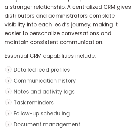
a stronger relationship. A centralized CRM gives
distributors and administrators complete
visibility into each lead’s journey, making it
easier to personalize conversations and
maintain consistent communication.
Essential CRM capabilities include:
Detailed lead profiles
Communication history
Notes and activity logs
Task reminders
Follow-up scheduling
Document management