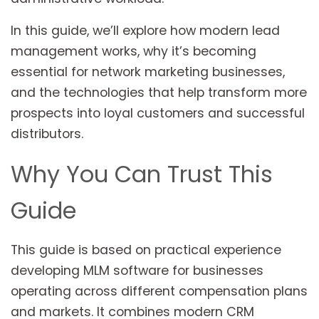
In this guide, we’ll explore how modern lead
management works, why it’s becoming
essential for network marketing businesses,
and the technologies that help transform more
prospects into loyal customers and successful
distributors.
Why You Can Trust This
Guide
This guide is based on practical experience
developing MLM software for businesses
operating across different compensation plans
and markets. It combines modern CRM