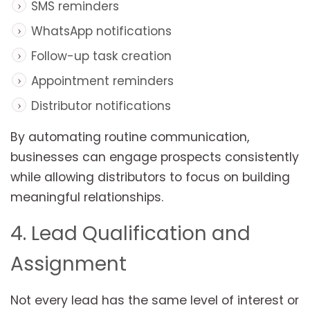
SMS reminders
WhatsApp notifications
Follow-up task creation
Appointment reminders
Distributor notifications
By automating routine communication,
businesses can engage prospects consistently
while allowing distributors to focus on building
meaningful relationships.
4. Lead Qualification and
Assignment
Not every lead has the same level of interest or