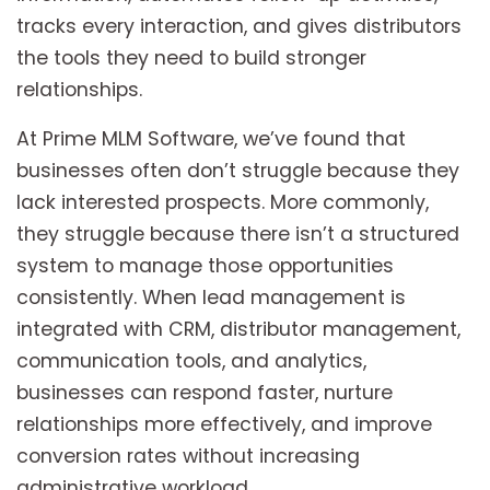
tracks every interaction, and gives distributors
the tools they need to build stronger
relationships.
At Prime MLM Software, we’ve found that
businesses often don’t struggle because they
lack interested prospects. More commonly,
they struggle because there isn’t a structured
system to manage those opportunities
consistently. When lead management is
integrated with CRM, distributor management,
communication tools, and analytics,
businesses can respond faster, nurture
relationships more effectively, and improve
conversion rates without increasing
administrative workload.