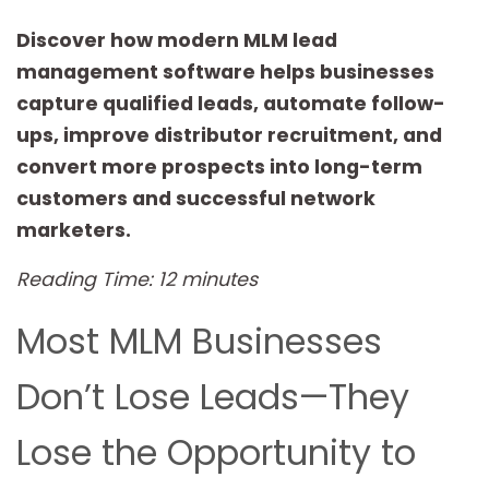
Discover how modern MLM lead
management software helps businesses
capture qualified leads, automate follow-
ups, improve distributor recruitment, and
convert more prospects into long-term
customers and successful network
marketers.
Reading Time: 12 minutes
Most MLM Businesses
Don’t Lose Leads—They
Lose the Opportunity to