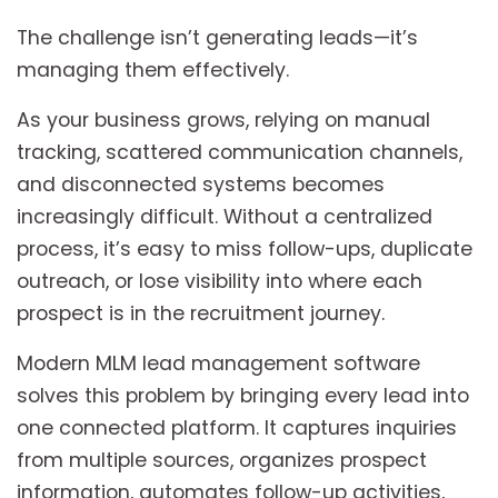
The challenge isn’t generating leads—it’s
managing them effectively.
As your business grows, relying on manual
tracking, scattered communication channels,
and disconnected systems becomes
increasingly difficult. Without a centralized
process, it’s easy to miss follow-ups, duplicate
outreach, or lose visibility into where each
prospect is in the recruitment journey.
Modern MLM lead management software
solves this problem by bringing every lead into
one connected platform. It captures inquiries
from multiple sources, organizes prospect
information, automates follow-up activities,