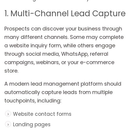
1. Multi-Channel Lead Capture
Prospects can discover your business through
many different channels. Some may complete
a website inquiry form, while others engage
through social media, WhatsApp, referral
campaigns, webinars, or your e-commerce
store.
A modern lead management platform should
automatically capture leads from multiple
touchpoints, including:
Website contact forms
Landing pages