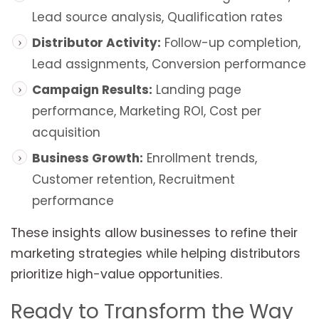
Lead source analysis, Qualification rates
Distributor Activity:
Follow-up completion,
Lead assignments, Conversion performance
Campaign Results:
Landing page
performance, Marketing ROI, Cost per
acquisition
Business Growth:
Enrollment trends,
Customer retention, Recruitment
performance
These insights allow businesses to refine their
marketing strategies while helping distributors
prioritize high-value opportunities.
Ready to Transform the Way