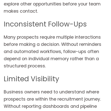
explore other opportunities before your team
makes contact.
Inconsistent Follow-Ups
Many prospects require multiple interactions
before making a decision. Without reminders
and automated workflows, follow-ups often
depend on individual memory rather than a
structured process.
Limited Visibility
Business owners need to understand where
prospects are within the recruitment journey.
Without reporting dashboards and pipeline