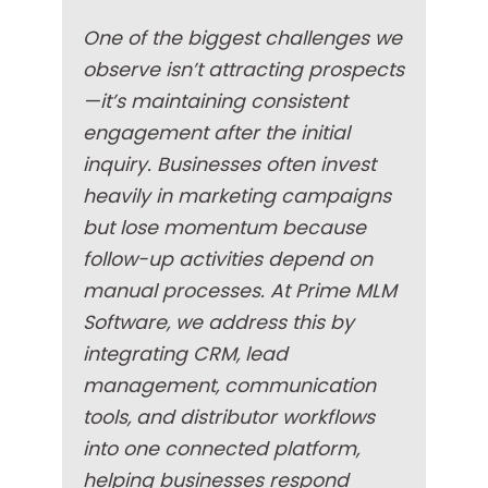
One of the biggest challenges we
observe isn’t attracting prospects
—it’s maintaining consistent
engagement after the initial
inquiry. Businesses often invest
heavily in marketing campaigns
but lose momentum because
follow-up activities depend on
manual processes. At Prime MLM
Software, we address this by
integrating CRM, lead
management, communication
tools, and distributor workflows
into one connected platform,
helping businesses respond