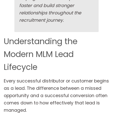
faster and build stronger
relationships throughout the
recruitment journey.
Understanding the
Modern MLM Lead
Lifecycle
Every successful distributor or customer begins
as a lead. The difference between a missed
opportunity and a successful conversion often
comes down to how effectively that lead is
managed.