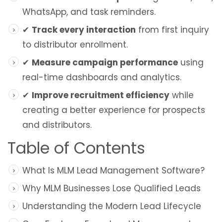
WhatsApp, and task reminders.
✔
Track every interaction
from first inquiry
to distributor enrollment.
✔
Measure campaign performance
using
real-time dashboards and analytics.
✔
Improve recruitment efficiency
while
creating a better experience for prospects
and distributors.
Table of Contents
What Is MLM Lead Management Software?
Why MLM Businesses Lose Qualified Leads
Understanding the Modern Lead Lifecycle