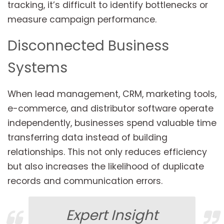
tracking, it’s difficult to identify bottlenecks or
measure campaign performance.
Disconnected Business
Systems
When lead management, CRM, marketing tools,
e-commerce, and distributor software operate
independently, businesses spend valuable time
transferring data instead of building
relationships. This not only reduces efficiency
but also increases the likelihood of duplicate
records and communication errors.
Expert Insight