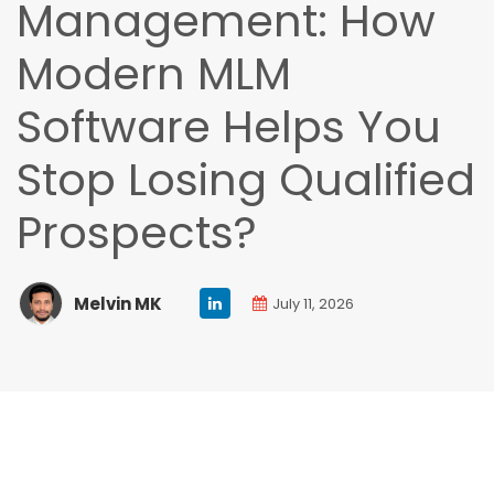
Management: How
Modern MLM
Software Helps You
Stop Losing Qualified
Prospects?
Melvin MK
July 11, 2026