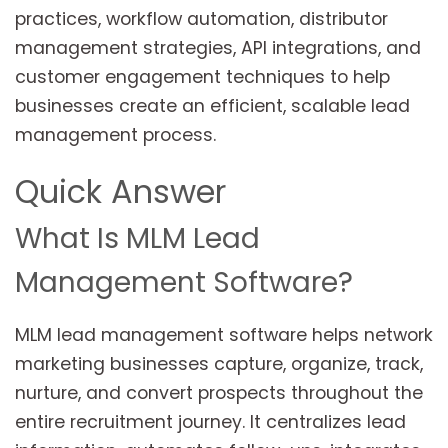
practices, workflow automation, distributor
management strategies, API integrations, and
customer engagement techniques to help
businesses create an efficient, scalable lead
management process.
Quick Answer
What Is MLM Lead
Management Software?
MLM lead management software helps network
marketing businesses capture, organize, track,
nurture, and convert prospects throughout the
entire recruitment journey. It centralizes lead