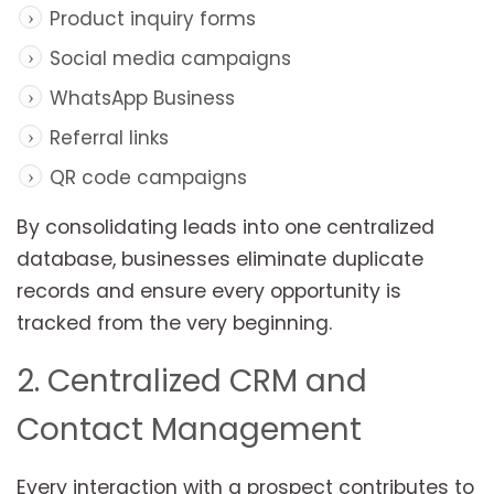
Product inquiry forms
Social media campaigns
WhatsApp Business
Referral links
QR code campaigns
By consolidating leads into one centralized
database, businesses eliminate duplicate
records and ensure every opportunity is
tracked from the very beginning.
2. Centralized CRM and
Contact Management
Every interaction with a prospect contributes to