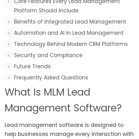
Core Features Every Lead Management
Platform Should Include
Benefits of Integrated Lead Management
Automation and AI in Lead Management
Technology Behind Modern CRM Platforms
Security and Compliance
Future Trends
Frequently Asked Questions
What Is MLM Lead
Management Software?
Lead management software is designed to
help businesses manage every interaction with