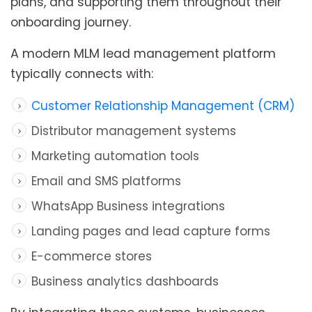
plans, and supporting them throughout their
onboarding journey.
A modern MLM lead management platform
typically connects with:
Customer Relationship Management (CRM)
Distributor management systems
Marketing automation tools
Email and SMS platforms
WhatsApp Business integrations
Landing pages and lead capture forms
E-commerce stores
Business analytics dashboards