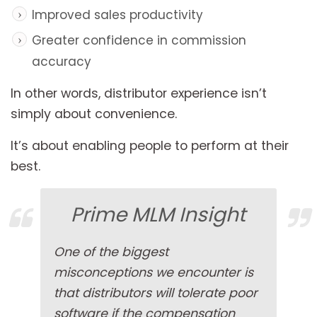
Improved sales productivity
Greater confidence in commission
accuracy
In other words, distributor experience isn’t
simply about convenience.
It’s about enabling people to perform at their
best.
Prime MLM Insight
One of the biggest
misconceptions we encounter is
that distributors will tolerate poor
software if the compensation