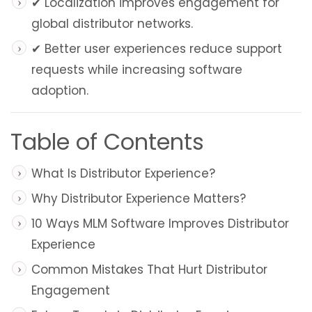
✔ Localization improves engagement for
global distributor networks.
✔ Better user experiences reduce support
requests while increasing software
adoption.
Table of Contents
What Is Distributor Experience?
Why Distributor Experience Matters?
10 Ways MLM Software Improves Distributor
Experience
Common Mistakes That Hurt Distributor
Engagement