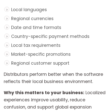
Local languages
Regional currencies
Date and time formats
Country-specific payment methods
Local tax requirements
Market-specific promotions
Regional customer support
Distributors perform better when the software
reflects their local business environment.
Why this matters to your business:
Localized
experiences improve usability, reduce
confusion, and support global expansion