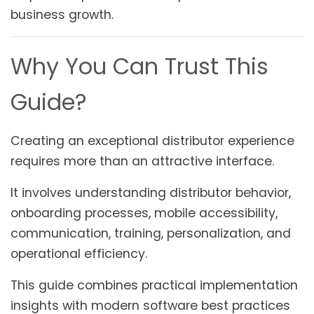
business growth.
Why You Can Trust This
Guide?
Creating an exceptional distributor experience
requires more than an attractive interface.
It involves understanding distributor behavior,
onboarding processes, mobile accessibility,
communication, training, personalization, and
operational efficiency.
This guide combines practical implementation
insights with modern software best practices