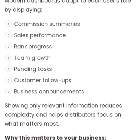
Modern dashboards adapt to each user’s role
by displaying:
Commission summaries
Sales performance
Rank progress
Team growth
Pending tasks
Customer follow-ups
Business announcements
Showing only relevant information reduces
complexity and helps distributors focus on
what matters most.
Why this matters to your business: