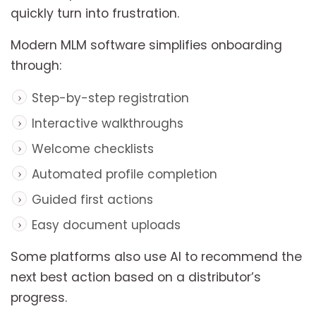
quickly turn into frustration.
Modern MLM software simplifies onboarding
through:
Step-by-step registration
Interactive walkthroughs
Welcome checklists
Automated profile completion
Guided first actions
Easy document uploads
Some platforms also use AI to recommend the
next best action based on a distributor’s
progress.