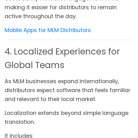
making it easier for distributors to remain
active throughout the day.
Mobile Apps for MLM Distributors
4. Localized Experiences for
Global Teams
As MLM businesses expand internationally,
distributors expect software that feels familiar
and relevant to their local market.
Localization extends beyond simple language
translation.
It includes: