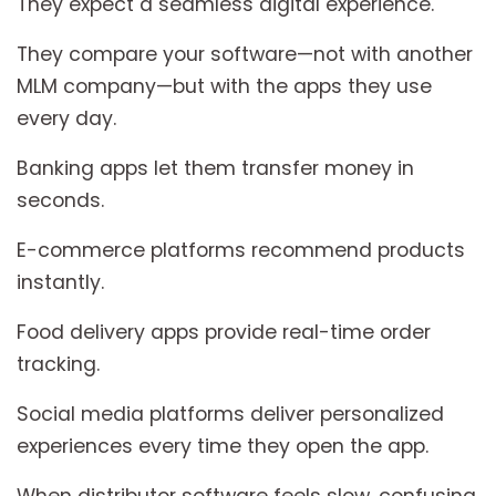
They expect a seamless digital experience.
They compare your software—not with another
MLM company—but with the apps they use
every day.
Banking apps let them transfer money in
seconds.
E-commerce platforms recommend products
instantly.
Food delivery apps provide real-time order
tracking.
Social media platforms deliver personalized
experiences every time they open the app.