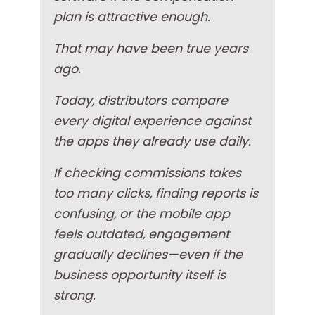
plan is attractive enough.
That may have been true years
ago.
Today, distributors compare
every digital experience against
the apps they already use daily.
If checking commissions takes
too many clicks, finding reports is
confusing, or the mobile app
feels outdated, engagement
gradually declines—even if the
business opportunity itself is
strong.