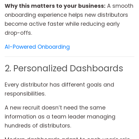
Why this matters to your business:
A smooth
onboarding experience helps new distributors
become active faster while reducing early
drop-offs.
AI-Powered Onboarding
2. Personalized Dashboards
Every distributor has different goals and
responsibilities.
A new recruit doesn’t need the same
information as a team leader managing
hundreds of distributors.