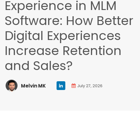
Experience in MLM
Software: How Better
Digital Experiences
Increase Retention
and Sales?
Melvin MK
July 27, 2026