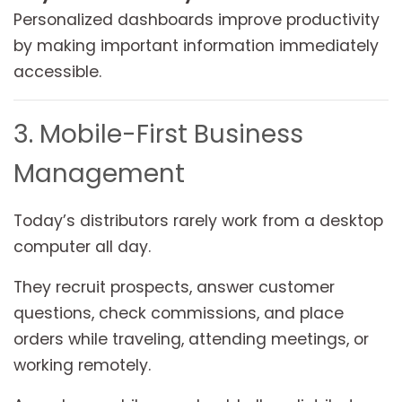
Personalized dashboards improve productivity
by making important information immediately
accessible.
3. Mobile-First Business
Management
Today’s distributors rarely work from a desktop
computer all day.
They recruit prospects, answer customer
questions, check commissions, and place
orders while traveling, attending meetings, or
working remotely.