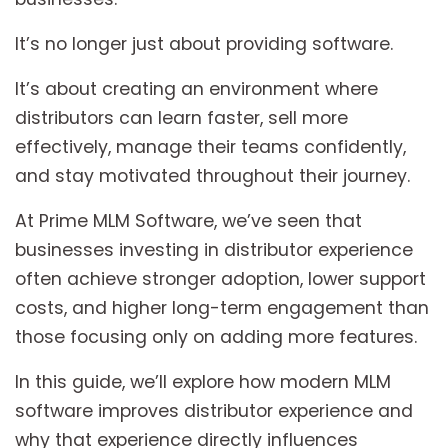
It’s no longer just about providing software.
It’s about creating an environment where
distributors can learn faster, sell more
effectively, manage their teams confidently,
and stay motivated throughout their journey.
At Prime MLM Software, we’ve seen that
businesses investing in distributor experience
often achieve stronger adoption, lower support
costs, and higher long-term engagement than
those focusing only on adding more features.
In this guide, we’ll explore how modern MLM
software improves distributor experience and
why that experience directly influences