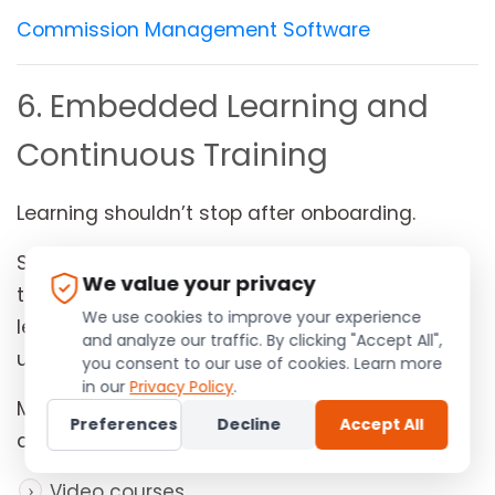
Commission Management Software
6. Embedded Learning and
Continuous Training
Learning shouldn’t stop after onboarding.
Successful distributors continuously improve
We value your privacy
their product knowledge, sales techniques,
We use cookies to improve your experience
leadership skills, and compliance
and analyze our traffic. By clicking "Accept All",
understanding.
you consent to our use of cookies. Learn more
in our
Privacy Policy
.
Modern MLM software integrates learning
Preferences
Decline
Accept All
directly into the platform through:
Video courses