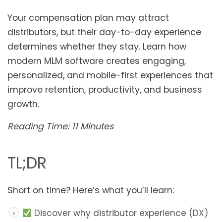
Your compensation plan may attract
distributors, but their day-to-day experience
determines whether they stay. Learn how
modern MLM software creates engaging,
personalized, and mobile-first experiences that
improve retention, productivity, and business
growth.
Reading Time: 11 Minutes
TL;DR
Short on time? Here’s what you’ll learn:
Discover why distributor experience (DX)