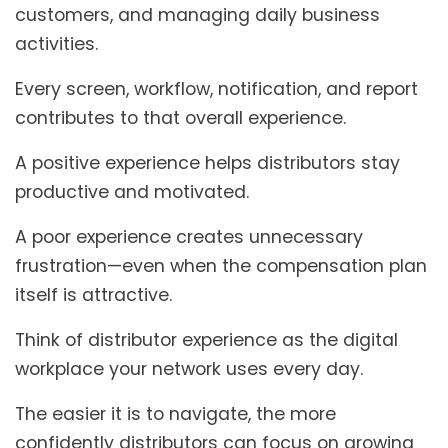
customers, and managing daily business
activities.
Every screen, workflow, notification, and report
contributes to that overall experience.
A positive experience helps distributors stay
productive and motivated.
A poor experience creates unnecessary
frustration—even when the compensation plan
itself is attractive.
Think of distributor experience as the digital
workplace your network uses every day.
The easier it is to navigate, the more
confidently distributors can focus on growing