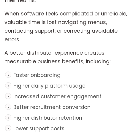
their teams.
When software feels complicated or unreliable,
valuable time is lost navigating menus,
contacting support, or correcting avoidable
errors.
A better distributor experience creates
measurable business benefits, including:
Faster onboarding
Higher daily platform usage
Increased customer engagement
Better recruitment conversion
Higher distributor retention
Lower support costs