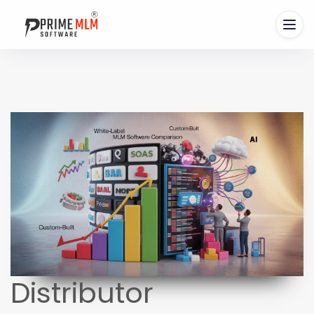
Distributor