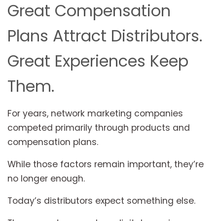
Great Compensation
Plans Attract Distributors.
Great Experiences Keep
Them.
For years, network marketing companies
competed primarily through products and
compensation plans.
While those factors remain important, they’re
no longer enough.
Today’s distributors expect something else.