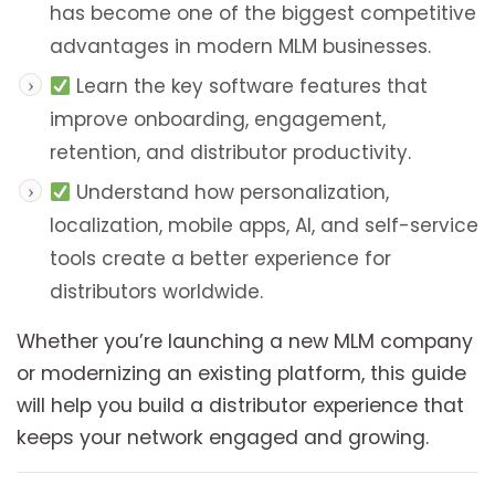
has become one of the biggest competitive
advantages in modern MLM businesses.
Learn the key software features that
improve onboarding, engagement,
retention, and distributor productivity.
Understand how personalization,
localization, mobile apps, AI, and self-service
tools create a better experience for
distributors worldwide.
Whether you’re launching a new MLM company
or modernizing an existing platform, this guide
will help you build a distributor experience that
keeps your network engaged and growing.