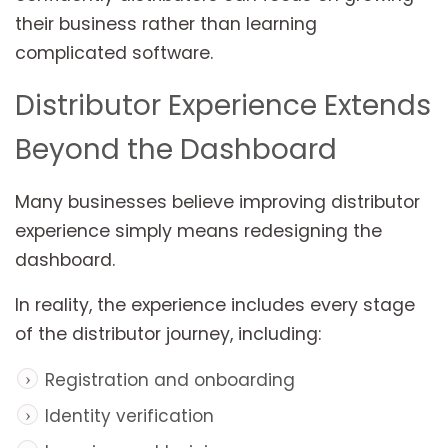
their business rather than learning
complicated software.
Distributor Experience Extends
Beyond the Dashboard
Many businesses believe improving distributor
experience simply means redesigning the
dashboard.
In reality, the experience includes every stage
of the distributor journey, including:
Registration and onboarding
Identity verification