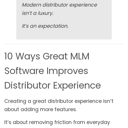
Modern distributor experience
isn’t a luxury.
It’s an expectation.
10 Ways Great MLM
Software Improves
Distributor Experience
Creating a great distributor experience isn’t
about adding more features.
It’s about removing friction from everyday