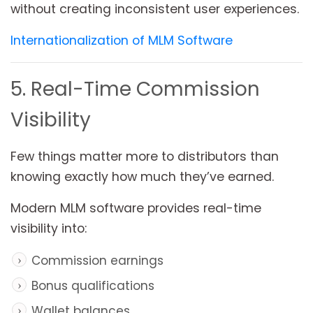
without creating inconsistent user experiences.
Internationalization of MLM Software
5. Real-Time Commission
Visibility
Few things matter more to distributors than
knowing exactly how much they’ve earned.
Modern MLM software provides real-time
visibility into:
Commission earnings
Bonus qualifications
Wallet balances