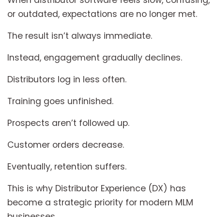
When distributor software feels slow, confusing,
or outdated, expectations are no longer met.
The result isn’t always immediate.
Instead, engagement gradually declines.
Distributors log in less often.
Training goes unfinished.
Prospects aren’t followed up.
Customer orders decrease.
Eventually, retention suffers.
This is why Distributor Experience (DX) has
become a strategic priority for modern MLM
businesses.