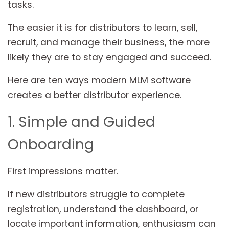
tasks.
The easier it is for distributors to learn, sell,
recruit, and manage their business, the more
likely they are to stay engaged and succeed.
Here are ten ways modern MLM software
creates a better distributor experience.
1. Simple and Guided
Onboarding
First impressions matter.
If new distributors struggle to complete
registration, understand the dashboard, or
locate important information, enthusiasm can