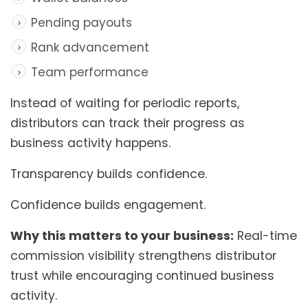
Pending payouts
Rank advancement
Team performance
Instead of waiting for periodic reports,
distributors can track their progress as
business activity happens.
Transparency builds confidence.
Confidence builds engagement.
Why this matters to your business:
Real-time
commission visibility strengthens distributor
trust while encouraging continued business
activity.