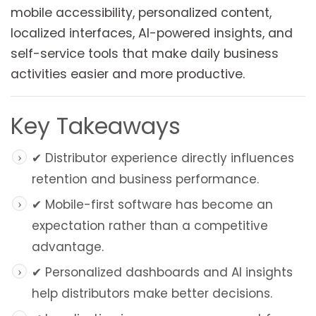
mobile accessibility, personalized content,
localized interfaces, AI-powered insights, and
self-service tools that make daily business
activities easier and more productive.
Key Takeaways
✔ Distributor experience directly influences
retention and business performance.
✔ Mobile-first software has become an
expectation rather than a competitive
advantage.
✔ Personalized dashboards and AI insights
help distributors make better decisions.