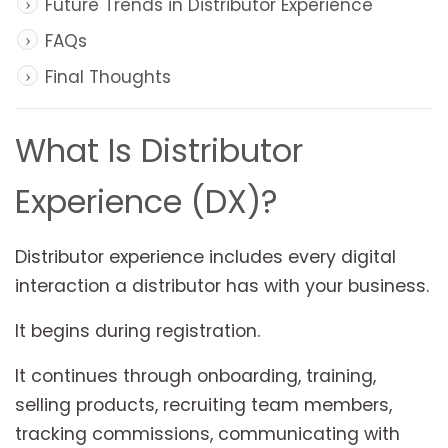
Future Trends in Distributor Experience
FAQs
Final Thoughts
What Is Distributor
Experience (DX)?
Distributor experience includes every digital
interaction a distributor has with your business.
It begins during registration.
It continues through onboarding, training,
selling products, recruiting team members,
tracking commissions, communicating with