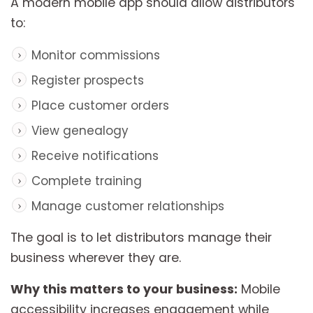
A modern mobile app should allow distributors
to:
Monitor commissions
Register prospects
Place customer orders
View genealogy
Receive notifications
Complete training
Manage customer relationships
The goal is to let distributors manage their
business wherever they are.
Why this matters to your business:
Mobile
accessibility increases engagement while