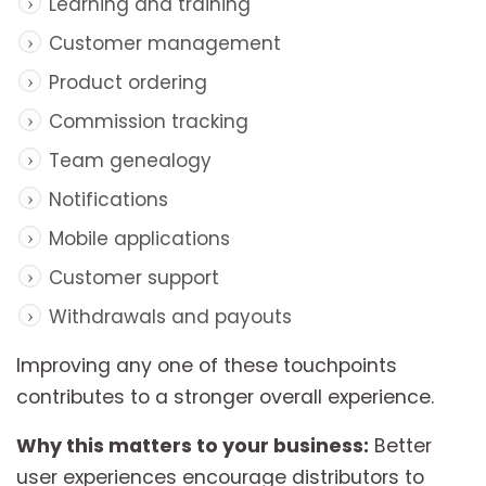
Learning and training
Customer management
Product ordering
Commission tracking
Team genealogy
Notifications
Mobile applications
Customer support
Withdrawals and payouts
Improving any one of these touchpoints
contributes to a stronger overall experience.
Why this matters to your business:
Better
user experiences encourage distributors to