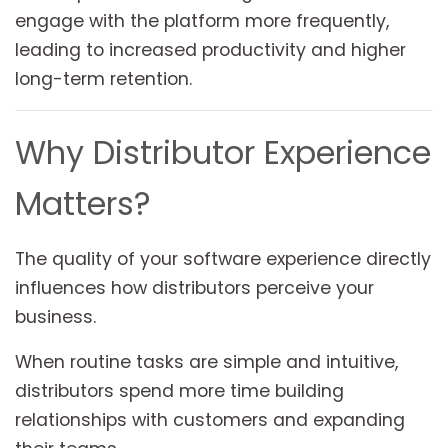
engage with the platform more frequently,
leading to increased productivity and higher
long-term retention.
Why Distributor Experience
Matters?
The quality of your software experience directly
influences how distributors perceive your
business.
When routine tasks are simple and intuitive,
distributors spend more time building
relationships with customers and expanding