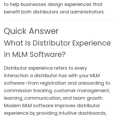
to help businesses design experiences that
benefit both distributors and administrators.
Quick Answer
What Is Distributor Experience
in MLM Software?
Distributor experience refers to every
interaction a distributor has with your MLM
software—from registration and onboarding to
commission tracking, customer management,
learning, communication, and team growth.
Modern MLM software improves distributor
experience by providing intuitive dashboards,