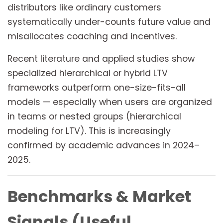
distributors like ordinary customers
systematically under-counts future value and
misallocates coaching and incentives.
Recent literature and applied studies show
specialized hierarchical or hybrid LTV
frameworks outperform one-size-fits-all
models — especially when users are organized
in teams or nested groups (hierarchical
modeling for LTV). This is increasingly
confirmed by academic advances in 2024–
2025.
Benchmarks & Market
Signals (Useful