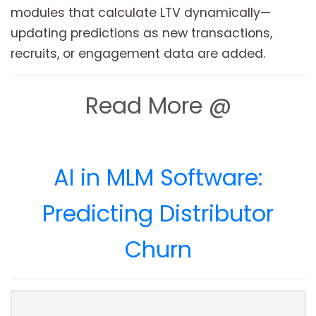
modules that calculate LTV dynamically—
updating predictions as new transactions,
recruits, or engagement data are added.
Read More @
AI in MLM Software:
Predicting Distributor
Churn