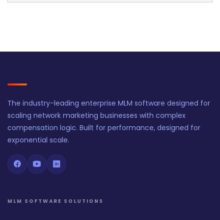
The industry-leading enterprise MLM software designed for
scaling network marketing businesses with complex
compensation logic. Built for performance, designed for
exponential scale.
MLM SOFTWARE SOLUTIONS