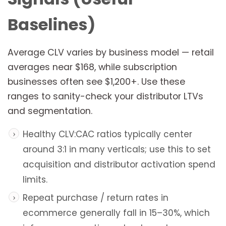
Baselines)
Average CLV varies by business model — retail
averages near $168, while subscription
businesses often see $1,200+. Use these
ranges to sanity-check your distributor LTVs
and segmentation.
Healthy CLV:CAC ratios typically center
around 3:1 in many verticals; use this to set
acquisition and distributor activation spend
limits.
Repeat purchase / return rates in
ecommerce generally fall in 15–30%, which