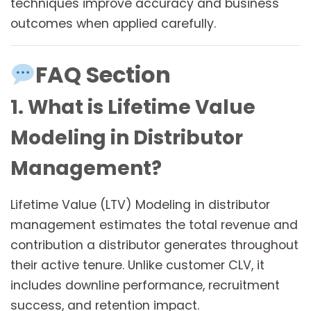
techniques improve accuracy and business
outcomes when applied carefully.
FAQ Section
1. What is Lifetime Value
Modeling in Distributor
Management?
Lifetime Value (LTV) Modeling in distributor
management estimates the total revenue and
contribution a distributor generates throughout
their active tenure. Unlike customer CLV, it
includes downline performance, recruitment
success, and retention impact.