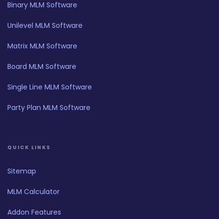
Binary MLM Software
Unilevel MLM Software
Matrix MLM Software
Board MLM Software
Single Line MLM Software
Party Plan MLM Software
QUICK LINKS
Sitemap
MLM Calculator
Addon Features