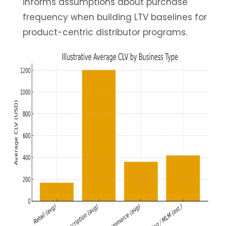
informs assumptions about purchase
frequency when building LTV baselines for
product-centric distributor programs.