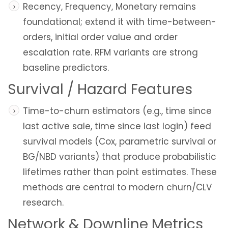
Recency, Frequency, Monetary remains
foundational; extend it with time-between-
orders, initial order value and order
escalation rate. RFM variants are strong
baseline predictors.
Survival / Hazard Features
Time-to-churn estimators (e.g., time since
last active sale, time since last login) feed
survival models (Cox, parametric survival or
BG/NBD variants) that produce probabilistic
lifetimes rather than point estimates. These
methods are central to modern churn/CLV
research.
Network & Downline Metrics