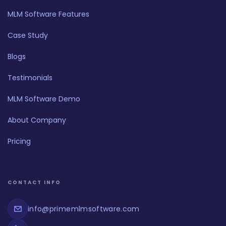
MLM Software Features
Case Study
Blogs
Testimonials
MLM Software Demo
About Company
Pricing
CONTACT INFO
info@primemlmsoftware.com