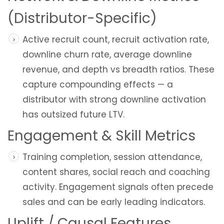
(Distributor-Specific)
Active recruit count, recruit activation rate,
downline churn rate, average downline
revenue, and depth vs breadth ratios. These
capture compounding effects — a
distributor with strong downline activation
has outsized future LTV.
Engagement & Skill Metrics
Training completion, session attendance,
content shares, social reach and coaching
activity. Engagement signals often precede
sales and can be early leading indicators.
Uplift / Causal Features