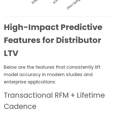
High-Impact Predictive
Features for Distributor
LTV
Below are the features that consistently lift
model accuracy in modern studies and
enterprise applications:
Transactional RFM + Lifetime
Cadence