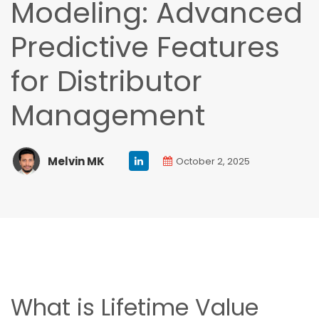
Modeling: Advanced
Predictive Features
for Distributor
Management
Melvin MK
October 2, 2025
What is Lifetime Value