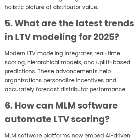
holistic picture of distributor value.
5. What are the latest trends
in LTV modeling for 2025?
Modern LTV modeling integrates real-time
scoring, hierarchical models, and uplift-based
predictions. These advancements help
organizations personalize incentives and
accurately forecast distributor performance.
6. How can MLM software
automate LTV scoring?
MLM software platforms now embed AI-driven