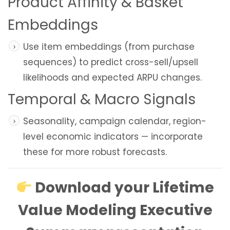
Product Affinity & Basket
Embeddings
Use item embeddings (from purchase
sequences) to predict cross-sell/upsell
likelihoods and expected ARPU changes.
Temporal & Macro Signals
Seasonality, campaign calendar, region-
level economic indicators — incorporate
these for more robust forecasts.
Download your Lifetime
Value Modeling Executive