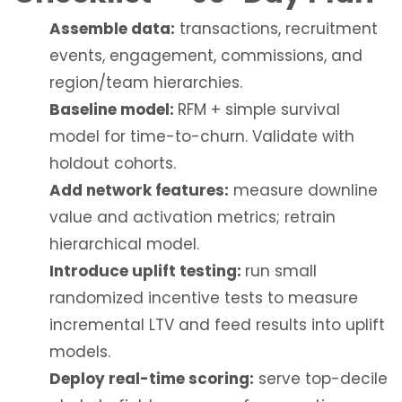
Assemble data:
transactions, recruitment
events, engagement, commissions, and
region/team hierarchies.
Baseline model:
RFM + simple survival
model for time-to-churn. Validate with
holdout cohorts.
Add network features:
measure downline
value and activation metrics; retrain
hierarchical model.
Introduce uplift testing:
run small
randomized incentive tests to measure
incremental LTV and feed results into uplift
models.
Deploy real-time scoring:
serve top-decile