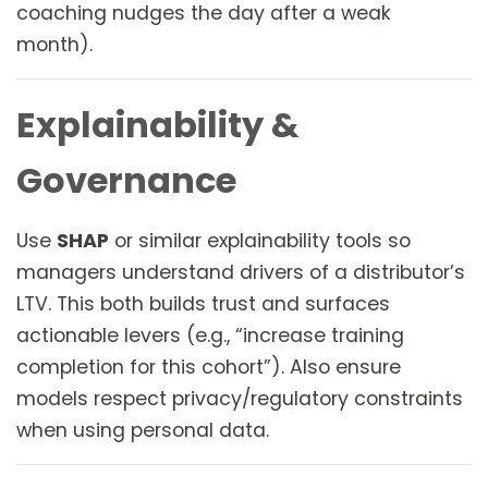
coaching nudges the day after a weak
month).
Explainability &
Governance
Use
SHAP
or similar explainability tools so
managers understand drivers of a distributor’s
LTV. This both builds trust and surfaces
actionable levers (e.g., “increase training
completion for this cohort”). Also ensure
models respect privacy/regulatory constraints
when using personal data.