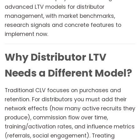
advanced LTV models for distributor
management, with market benchmarks,
research signals and concrete features to
implement now.
Why Distributor LTV
Needs a Different Model?
Traditional CLV focuses on purchases and
retention. For distributors you must add their
network effects (how many active recruits they
produce), commission flow over time,
training/activation rates, and influence metrics
(referrals, social engagement). Treating