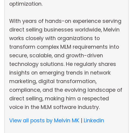
optimization.
With years of hands-on experience serving
direct selling businesses worldwide, Melvin
works closely with organizations to
transform complex MLM requirements into
secure, scalable, and growth-driven
technology solutions. He regularly shares
insights on emerging trends in network
marketing, digital transformation,
compliance, and the evolving landscape of
direct selling, making him a respected
voice in the MLM software industry.
View all posts by Melvin MK
|
Linkedin