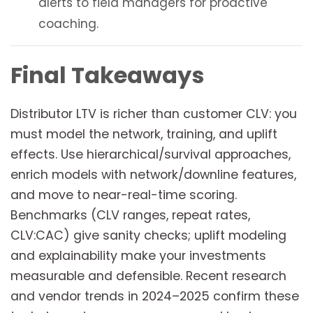
alerts to field managers for proactive
coaching.
Final Takeaways
Distributor LTV is richer than customer CLV: you
must model the network, training, and uplift
effects. Use hierarchical/survival approaches,
enrich models with network/downline features,
and move to near-real-time scoring.
Benchmarks (CLV ranges, repeat rates,
CLV:CAC) give sanity checks; uplift modeling
and explainability make your investments
measurable and defensible. Recent research
and vendor trends in 2024–2025 confirm these