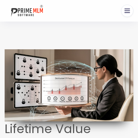
Lifetime Value