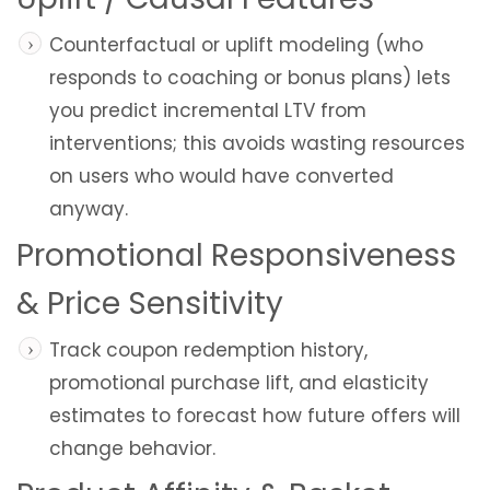
Counterfactual or uplift modeling (who
responds to coaching or bonus plans) lets
you predict incremental LTV from
interventions; this avoids wasting resources
on users who would have converted
anyway.
Promotional Responsiveness
& Price Sensitivity
Track coupon redemption history,
promotional purchase lift, and elasticity
estimates to forecast how future offers will
change behavior.