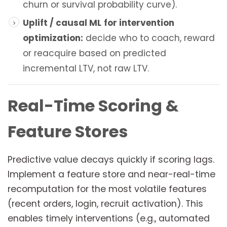
churn or survival probability curve).
Uplift / causal ML
for intervention
optimization:
decide who to coach, reward
or reacquire based on predicted
incremental LTV, not raw LTV.
Real-Time Scoring &
Feature Stores
Predictive value decays quickly if scoring lags.
Implement a feature store and near-real-time
recomputation for the most volatile features
(recent orders, login, recruit activation). This
enables timely interventions (e.g., automated