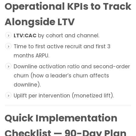
Operational KPIs to Track
Alongside LTV
LTV:CAC
by cohort and channel.
Time to first active recruit and first 3
months ARPU.
Downline activation ratio and second-order
churn (how a leader’s churn affects
downline).
Uplift per intervention (monetized lift).
Quick Implementation
Checklist — 90-Day Plan