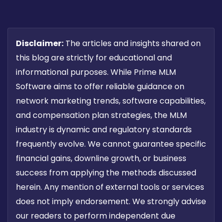
Disclaimer:
The articles and insights shared on
this blog are strictly for educational and
informational purposes. While Prime MLM
Software aims to offer reliable guidance on
network marketing trends, software capabilities,
and compensation plan strategies, the MLM
industry is dynamic and regulatory standards
frequently evolve. We cannot guarantee specific
financial gains, downline growth, or business
success from applying the methods discussed
herein. Any mention of external tools or services
does not imply endorsement. We strongly advise
our readers to perform independent due