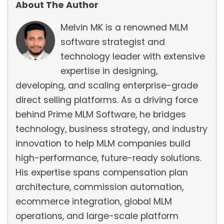
About The Author
Melvin MK is a renowned MLM
software strategist and
technology leader with extensive
expertise in designing,
developing, and scaling enterprise-grade
direct selling platforms. As a driving force
behind Prime MLM Software, he bridges
technology, business strategy, and industry
innovation to help MLM companies build
high-performance, future-ready solutions.
His expertise spans compensation plan
architecture, commission automation,
ecommerce integration, global MLM
operations, and large-scale platform