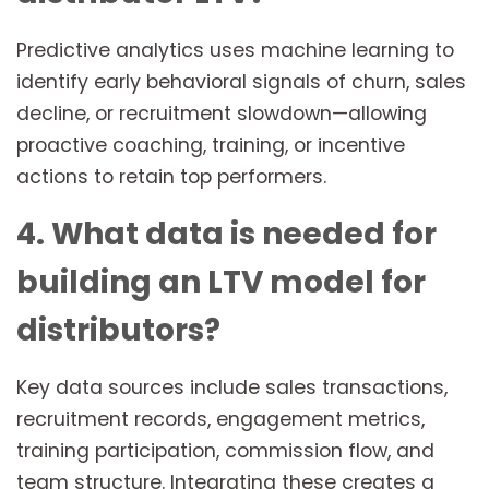
Predictive analytics uses machine learning to
identify early behavioral signals of churn, sales
decline, or recruitment slowdown—allowing
proactive coaching, training, or incentive
actions to retain top performers.
4. What data is needed for
building an LTV model for
distributors?
Key data sources include sales transactions,
recruitment records, engagement metrics,
training participation, commission flow, and
team structure. Integrating these creates a