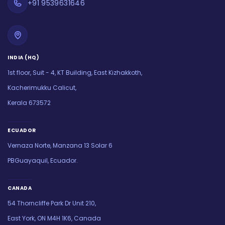
+91 9539631646
INDIA (HQ)
1st floor, Suit - 4, KT Building, East Kizhakkoth,
Kacherimukku Calicut,
Kerala 673572
ECUADOR
Vernaza Norte, Manzana 13 Solar 6
PBGuayaquil, Ecuador.
CANADA
54 Thorncliffe Park Dr Unit 210,
East York, ON M4H 1K6, Canada