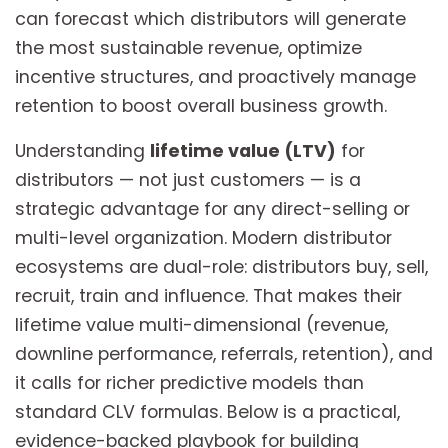
can forecast which distributors will generate
the most sustainable revenue, optimize
incentive structures, and proactively manage
retention to boost overall business growth.
Understanding
lifetime value (LTV)
for
distributors — not just customers — is a
strategic advantage for any direct-selling or
multi-level organization. Modern distributor
ecosystems are dual-role: distributors buy, sell,
recruit, train and influence. That makes their
lifetime value multi-dimensional (revenue,
downline performance, referrals, retention), and
it calls for richer predictive models than
standard CLV formulas. Below is a practical,
evidence-backed playbook for building