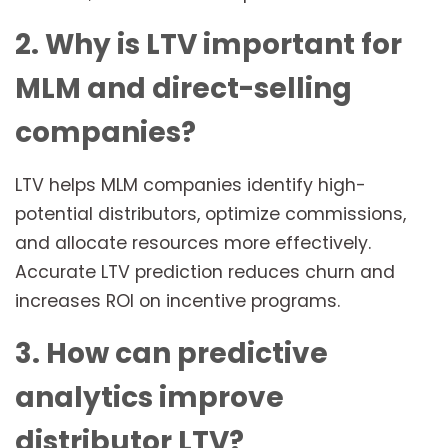
2. Why is LTV important for
MLM and direct-selling
companies?
LTV helps MLM companies identify high-
potential distributors, optimize commissions,
and allocate resources more effectively.
Accurate LTV prediction reduces churn and
increases ROI on incentive programs.
3. How can predictive
analytics improve
distributor LTV?