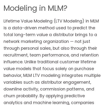
Modeling in MLM?
Lifetime Value Modeling (LTV Modeling) in MLM
is a data-driven method used to predict the
total long-term value a distributor brings to a
network marketing organization — not just
through personal sales, but also through their
recruitment, team performance, and retention
influence. Unlike traditional customer lifetime
value models that focus solely on purchase
behavior, MLM LTV modeling integrates multiple
variables such as distributor engagement,
downline activity, commission patterns, and
churn probability. By applying predictive
analytics and machine learning, companies