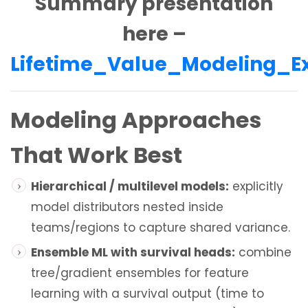
Summary presentation
here –
Lifetime_Value_Modeling_
Modeling Approaches
That Work Best
Hierarchical / multilevel models:
explicitly
model distributors nested inside
teams/regions to capture shared variance.
Ensemble ML with survival heads:
combine
tree/gradient ensembles for feature
learning with a survival output (time to