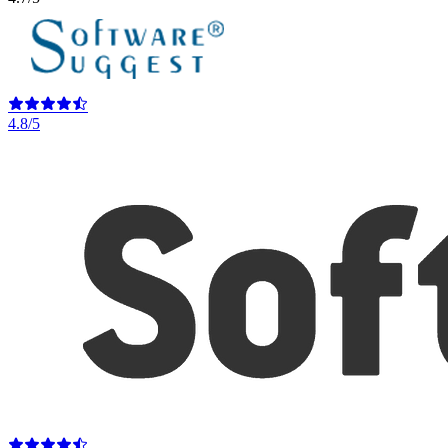
4.8/5