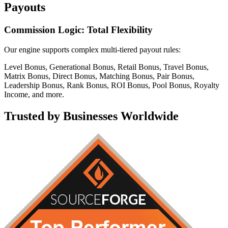
Payouts
Commission Logic: Total Flexibility
Our engine supports complex multi-tiered payout rules:
Level Bonus, Generational Bonus, Retail Bonus, Travel Bonus,
Matrix Bonus, Direct Bonus, Matching Bonus, Pair Bonus,
Leadership Bonus, Rank Bonus, ROI Bonus, Pool Bonus, Royalty
Income, and more.
Trusted by Businesses Worldwide