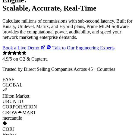
Scalable, Accurate, Real-Time
Calculate millions of commissions with sub-second latency. Built for
Binary, Unilevel, Matrix, and Hybrid plans, Prime MLM Software
provides the computational power, auditability, and speed your
network marketing enterprise demands.
Book a Live Demo
Talk to Our Engineering Experts
4.9/5 on G2 & Capterra
Trusted by Direct Selling Companies Across 45+ Countries
F
Λ
SE
GLOBAL
Hilton Market
U
B
UNTU
CORPORATION
GROW
M
ART
mercantile
CORJ
Herbax