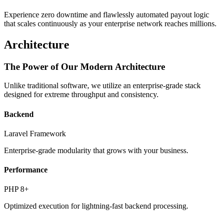
Experience zero downtime and flawlessly automated payout logic
that scales continuously as your enterprise network reaches millions.
Architecture
The Power of Our Modern Architecture
Unlike traditional software, we utilize an enterprise-grade stack
designed for extreme throughput and consistency.
Backend
Laravel Framework
Enterprise-grade modularity that grows with your business.
Performance
PHP 8+
Optimized execution for lightning-fast backend processing.