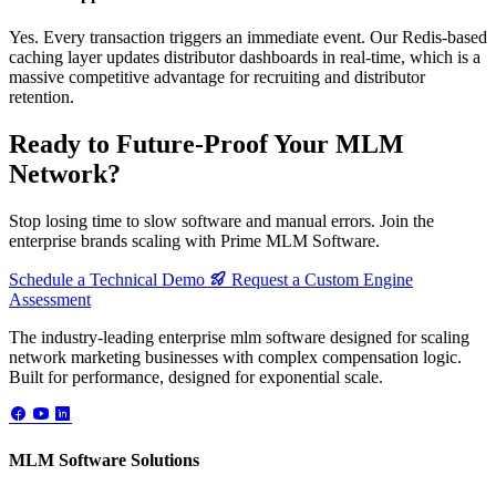
Yes. Every transaction triggers an immediate event. Our Redis-based
caching layer updates distributor dashboards in real-time, which is a
massive competitive advantage for recruiting and distributor
retention.
Ready to Future-Proof Your MLM
Network?
Stop losing time to slow software and manual errors. Join the
enterprise brands scaling with Prime MLM Software.
Schedule a Technical Demo
Request a Custom Engine
Assessment
The industry-leading enterprise mlm software designed for scaling
network marketing businesses with complex compensation logic.
Built for performance, designed for exponential scale.
MLM Software Solutions