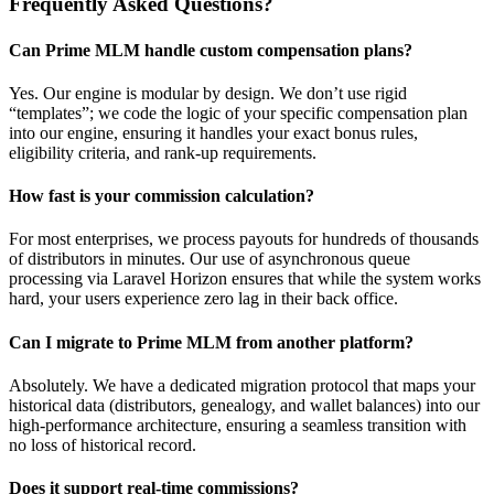
Frequently Asked Questions?
Can Prime MLM handle custom compensation plans?
Yes. Our engine is modular by design. We don’t use rigid
“templates”; we code the logic of your specific compensation plan
into our engine, ensuring it handles your exact bonus rules,
eligibility criteria, and rank-up requirements.
How fast is your commission calculation?
For most enterprises, we process payouts for hundreds of thousands
of distributors in minutes. Our use of asynchronous queue
processing via Laravel Horizon ensures that while the system works
hard, your users experience zero lag in their back office.
Can I migrate to Prime MLM from another platform?
Absolutely. We have a dedicated migration protocol that maps your
historical data (distributors, genealogy, and wallet balances) into our
high-performance architecture, ensuring a seamless transition with
no loss of historical record.
Does it support real-time commissions?