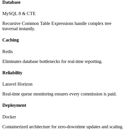
Database
MySQL 8 & CTE
Recursive Common Table Expressions handle complex tree
traversal instantly.
Caching
Redis
Eliminates database bottlenecks for real-time reporting.
Reliability
Laravel Horizon
Real-time queue monitoring ensures every commission is paid.
Deployment
Docker
Containerized architecture for zero-downtime updates and scaling.