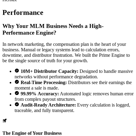
Performance
Why Your MLM Business Needs a High-
Performance Engine?
In network marketing, the compensation plan is the heart of your
business. Manual or legacy systems lead to calculation errors,
downtime, and distributor frustration. We built the Prime Engine to
be the single source of truth for your growth.
10M+ Distributor Capacity:
Designed to handle massive
networks without performance degradation.
Real-Time Processing:
Distributors see their earnings the
moment a sale is made.
99.99% Accuracy:
Automated logic removes human error
from complex payout structures.
Audit-Ready Architecture:
Every calculation is logged,
traceable, and fully transparent.
The Engine of Your Business