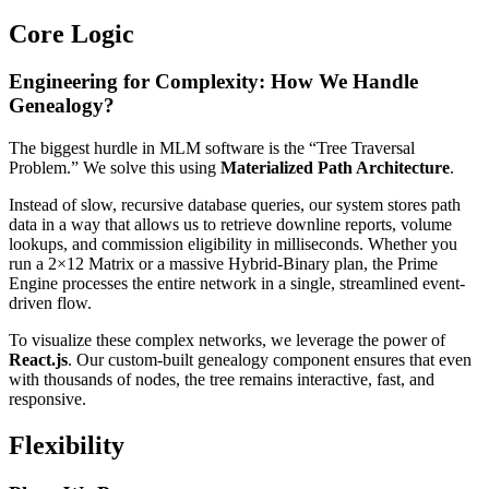
Core Logic
Engineering for Complexity: How We Handle
Genealogy?
The biggest hurdle in MLM software is the “Tree Traversal
Problem.” We solve this using
Materialized Path Architecture
.
Instead of slow, recursive database queries, our system stores path
data in a way that allows us to retrieve downline reports, volume
lookups, and commission eligibility in milliseconds. Whether you
run a 2×12 Matrix or a massive Hybrid-Binary plan, the Prime
Engine processes the entire network in a single, streamlined event-
driven flow.
To visualize these complex networks, we leverage the power of
React.js
. Our custom-built genealogy component ensures that even
with thousands of nodes, the tree remains interactive, fast, and
responsive.
Flexibility