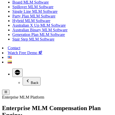
Board MLM Software
Spillover MLM Software
Single Line MLM Software
Party Plan MLM Software
Hybrid MLM Software
Australian X Up MLM Software
Australian Binary MLM Software
Generation Plan MLM Software
Stair Step MLM Software
Contact
Watch Free Demo
More
Back
Enterprise MLM Platform
Enterprise MLM Compensation Plan
Engine: