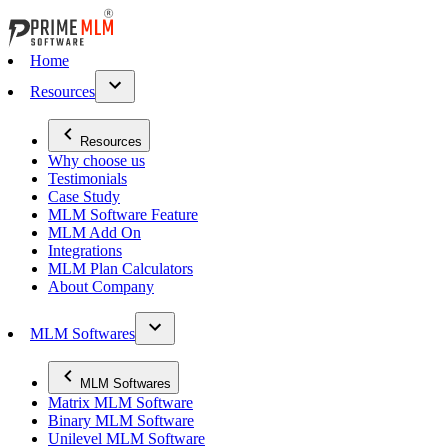
Home
Resources
Resources
Why choose us
Testimonials
Case Study
MLM Software Feature
MLM Add On
Integrations
MLM Plan Calculators
About Company
MLM Softwares
MLM Softwares
Matrix MLM Software
Binary MLM Software
Unilevel MLM Software