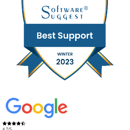
4.7/5