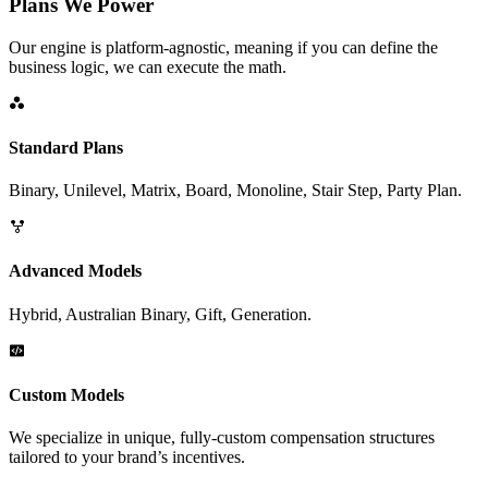
Plans We Power
Our engine is platform-agnostic, meaning if you can define the
business logic, we can execute the math.
Standard Plans
Binary, Unilevel, Matrix, Board, Monoline, Stair Step, Party Plan.
Advanced Models
Hybrid, Australian Binary, Gift, Generation.
Custom Models
We specialize in unique, fully-custom compensation structures
tailored to your brand’s incentives.