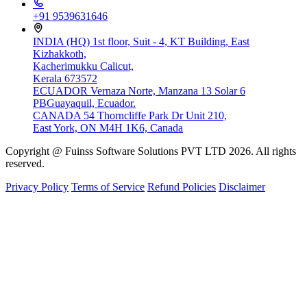
+91 9539631646
INDIA (HQ)
1st floor, Suit - 4, KT Building, East
Kizhakkoth,
Kacherimukku Calicut,
Kerala 673572
ECUADOR
Vernaza Norte, Manzana 13 Solar 6
PBGuayaquil, Ecuador.
CANADA
54 Thorncliffe Park Dr Unit 210,
East York, ON M4H 1K6, Canada
Copyright @ Fuinss Software Solutions PVT LTD 2026. All rights
reserved.
Privacy Policy
Terms of Service
Refund Policies
Disclaimer