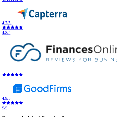
4.7/5
4.8/5
4.9/5
5/5