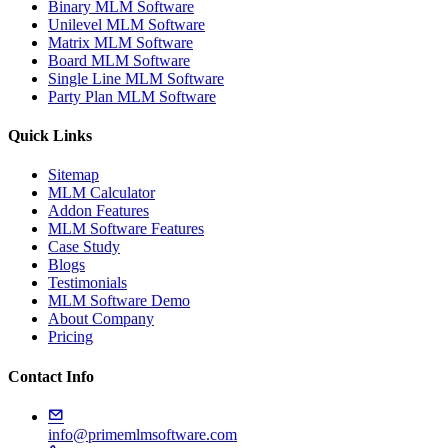
Binary MLM Software
Unilevel MLM Software
Matrix MLM Software
Board MLM Software
Single Line MLM Software
Party Plan MLM Software
Quick Links
Sitemap
MLM Calculator
Addon Features
MLM Software Features
Case Study
Blogs
Testimonials
MLM Software Demo
About Company
Pricing
Contact Info
info@primemlmsoftware.com