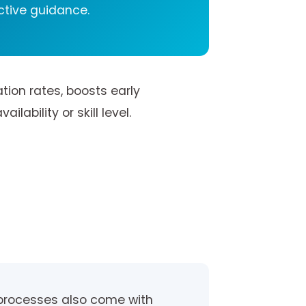
ctive guidance.
tion rates, boosts early
ability or skill level.
 processes also come with