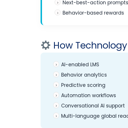
Next-best-action prompt
Behavior-based rewards
How Technology 
AI-enabled LMS
Behavior analytics
Predictive scoring
Automation workflows
Conversational AI support
Multi-language global rea