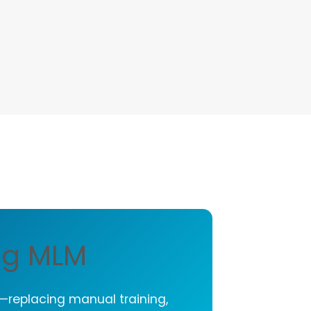
ng MLM
y—replacing manual training,