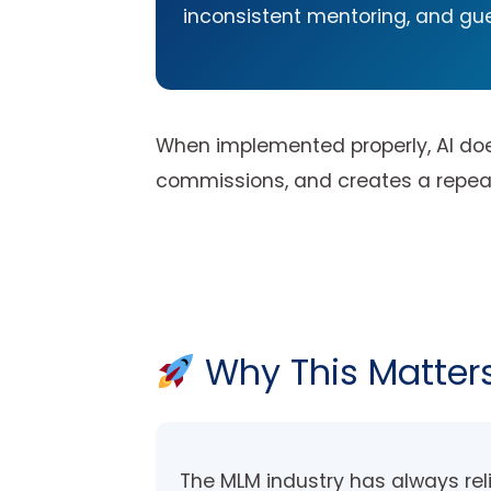
inconsistent mentoring, and gue
When implemented properly, AI does
commissions, and creates a repeatab
Why This Matters
The MLM industry has always re