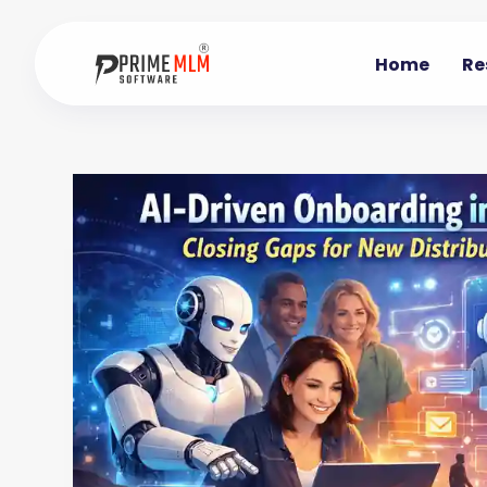
Home
Re