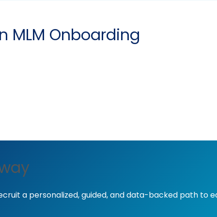
 in MLM Onboarding
away
ecruit a personalized, guided, and data-backed path to 