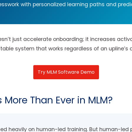
sswork with personalized learning paths and predi
n’t just accelerate onboarding; it increases activa
le system that works regardless of an upline’s avail
Try MLM Software Demo
 More Than Ever in MLM?
lied heavily on human-led training. But human-led