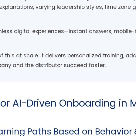
t explanations, varying leadership styles, time zone
less digital experiences—instant answers, mobile-
f this at scale. It delivers personalized training, ad
pany and the distributor succeed faster.
for AI-Driven Onboarding in 
arning Paths Based on Behavior & 