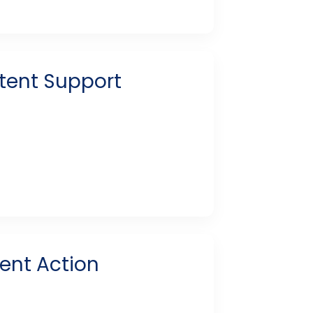
stent Support
tent Action