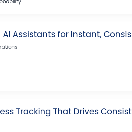
bability
 AI Assistants for Instant, Consi
nations
ess Tracking That Drives Consis