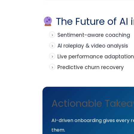
The Future of AI
Sentiment-aware coaching
AI roleplay & video analysis
Live performance adaptation
Predictive churn recovery
Actionable Take
AI-driven onboarding gives every r
them.