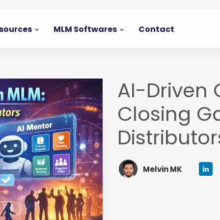
sources
MLM Softwares
Contact
AI-Driven
Closing G
Distributor
Melvin MK