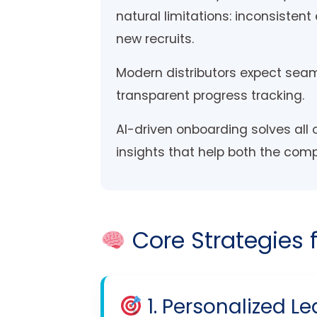
natural limitations: inconsisten
new recruits.
Modern distributors expect seam
transparent progress tracking.
AI-driven onboarding solves all o
insights that help both the com
Core Strategies 
1. Personalized Le