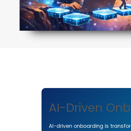
AI-Driven Onb
AI-driven onboarding is transfor