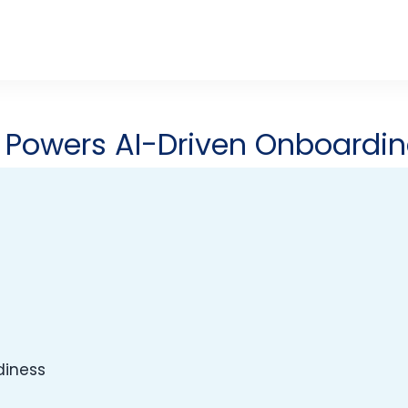
s
Powers AI-Driven Onboardi
diness