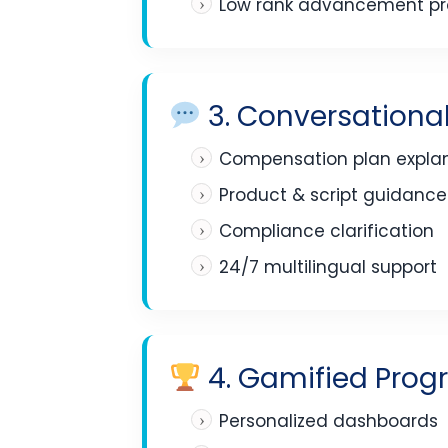
Low rank advancement pro
3. Conversational
Compensation plan expla
Product & script guidance
Compliance clarification
24/7 multilingual support
4. Gamified Progr
Personalized dashboards