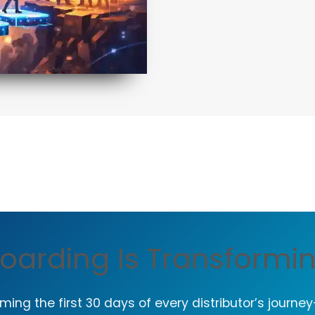
oarding Is Transformi
ming the first 30 days of every distributor’s journe