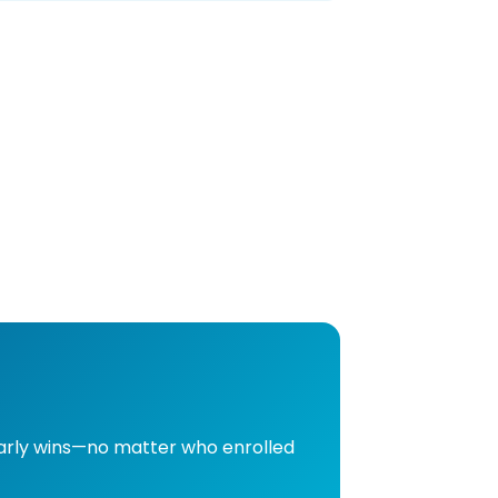
early wins—no matter who enrolled