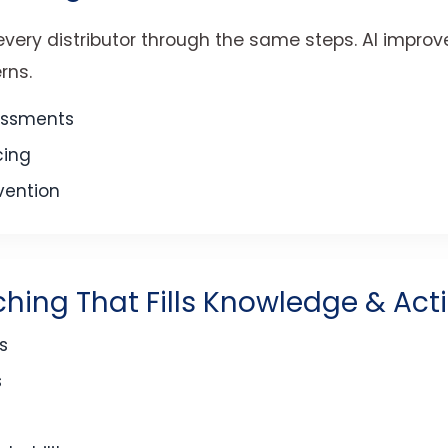
very distributor through the same steps. AI improves
rns.
essments
cing
rvention
ching That Fills Knowledge & Act
s
s