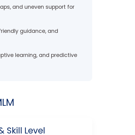
 gaps, and uneven support for
friendly guidance, and
aptive learning, and predictive
MLM
Skill Level