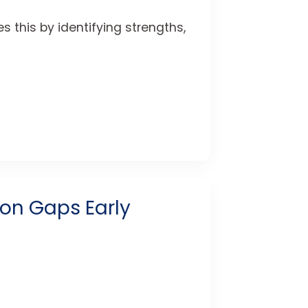
 this by identifying strengths,
ion Gaps Early