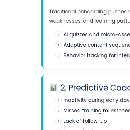
Traditional onboarding pushes e
weaknesses, and learning patte
AI quizzes and micro-ass
Adaptive content sequen
Behavior tracking for inte
2. Predictive Coa
Inactivity during early day
Missed training milestone
Lack of follow-up