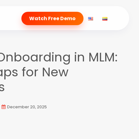
Watch Free Demo
 Onboarding in MLM:
aps for New
s
December 20, 2025